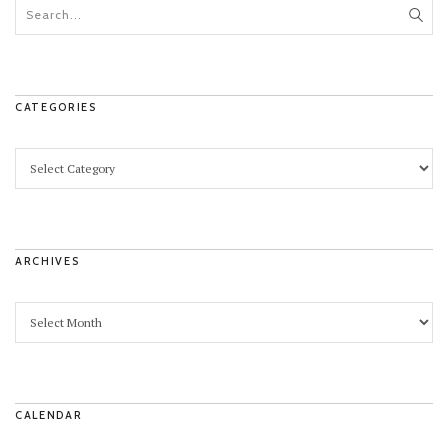
CATEGORIES
ARCHIVES
CALENDAR