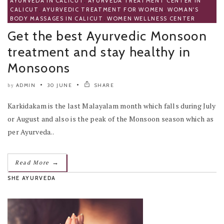
AYURVEDA IN CALICUT
,
AYURVEDA TREATMENT CENTER IN
CALICUT
,
AYURVEDIC TREATMENT FOR WOMEN
,
WOMAN'S
BODY MASSAGES IN CALICUT
,
WOMEN WELLNESS CENTER
Get the best Ayurvedic Monsoon
treatment and stay healthy in
Monsoons
ADMIN
30 JUNE
SHARE
by
Karkidakam is the last Malayalam month which falls during July
or August and also is the peak of the Monsoon season which as
per Ayurveda..
→
Read More
SHE AYURVEDA