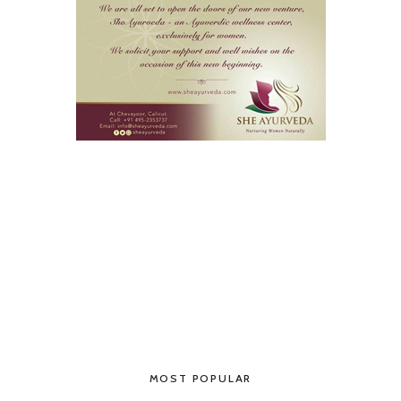
MOST POPULAR