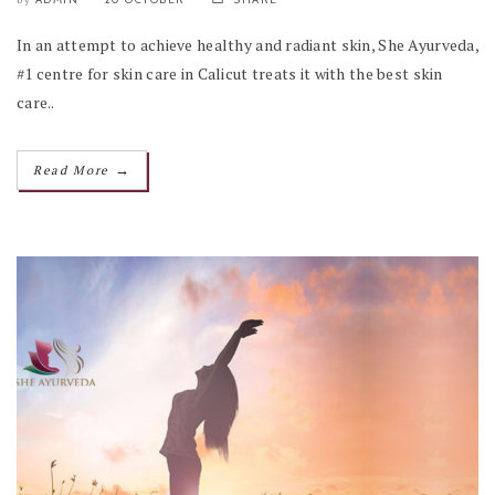
In an attempt to achieve healthy and radiant skin, She Ayurveda,
#1 centre for skin care in Calicut treats it with the best skin
care..
→
Read More