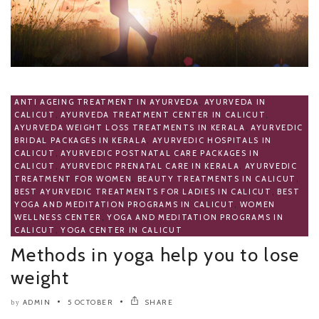
ANTI AGEING TREATMENT IN AYURVEDA
,
AYURVEDA IN
CALICUT
,
AYURVEDA TREATMENT CENTER IN CALICUT
,
AYURVEDA WEIGHT LOSS TREATMENTS IN KERALA
,
AYURVEDIC
BRIDAL PACKAGES IN KERALA
,
AYURVEDIC HOSPITALS IN
CALICUT
,
AYURVEDIC POSTNATAL CARE PACKAGES IN
CALICUT
,
AYURVEDIC PRENATAL CARE IN KERALA
,
AYURVEDIC
TREATMENT FOR WOMEN
,
BEAUTY TREATMENTS IN CALICUT
,
BEST AYURVEDIC TREATMENTS FOR LADIES IN CALICUT
,
BEST
YOGA AND MEDITATION PROGRAMS IN CALICUT
,
WOMEN
WELLNESS CENTER
,
YOGA AND MEDITATION PROGRAMS IN
CALICUT
,
YOGA CENTER IN CALICUT
Methods in yoga help you to lose
weight
ADMIN
5 OCTOBER
SHARE
by