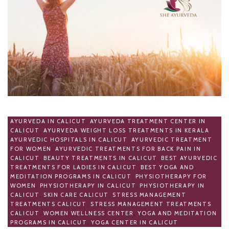
AYURVEDA IN CALICUT
,
AYURVEDA TREATMENT CENTER IN
CALICUT
,
AYURVEDA WEIGHT LOSS TREATMENTS IN KERALA
,
AYURVEDIC HOSPITALS IN CALICUT
,
AYURVEDIC TREATMENT
FOR WOMEN
,
AYURVEDIC TREATMENTS FOR BACK PAIN IN
CALICUT
,
BEAUTY TREATMENTS IN CALICUT
,
BEST AYURVEDIC
TREATMENTS FOR LADIES IN CALICUT
,
BEST YOGA AND
MEDITATION PROGRAMS IN CALICUT
,
PHYSIOTHERAPY FOR
WOMEN
,
PHYSIOTHERAPY IN CALICUT
,
PHYSIOTHERAPY IN
CALICUT
,
SKIN CARE CALICUT
,
STRESS MANAGEMENT
TREATMENTS CALICUT
,
STRESS MANAGEMENT TREATMENTS
CALICUT
,
WOMEN WELLNESS CENTER
,
YOGA AND MEDITATION
PROGRAMS IN CALICUT
,
YOGA CENTER IN CALICUT