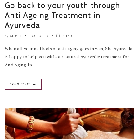
Go back to your youth through
Anti Ageing Treatment in
Ayurveda
ADMIN
1 OCTOBER
SHARE
by
When all your methods of anti-aging goes in vain, She Ayurveda
is happy to help you with our natural Ayurvedic treatment for
Anti Aging. In..
→
Read More