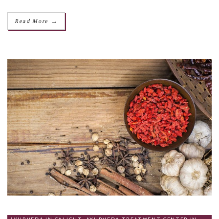
→
Read More