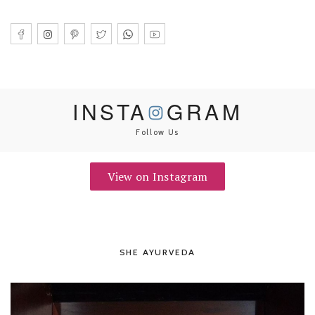
INSTA
GRAM
Follow Us
View on Instagram
SHE AYURVEDA