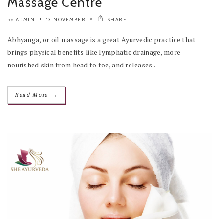
Massage Centre
ADMIN
13 NOVEMBER
SHARE
by
Abhyanga, or oil massage is a great Ayurvedic practice that
brings physical benefits like lymphatic drainage, more
nourished skin from head to toe, and releases..
→
Read More