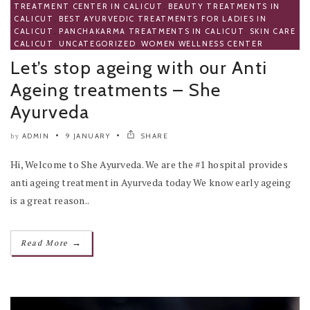
TREATMENT CENTER IN CALICUT
,
BEAUTY TREATMENTS IN
CALICUT
,
BEST AYURVEDIC TREATMENTS FOR LADIES IN
CALICUT
,
PANCHAKARMA TREATMENTS IN CALICUT
,
SKIN CARE
CALICUT
,
UNCATEGORIZED
,
WOMEN WELLNESS CENTER
Let’s stop ageing with our Anti
Ageing treatments – She
Ayurveda
ADMIN
9 JANUARY
SHARE
by
Hi, Welcome to She Ayurveda. We are the #1 hospital provides
anti ageing treatment in Ayurveda today We know early ageing
is a great reason..
→
Read More