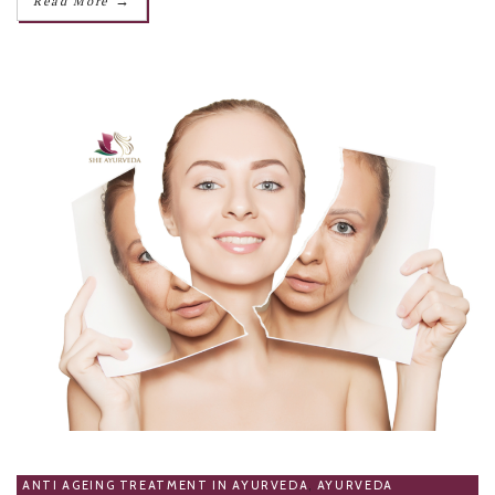
→
Read More
ANTI AGEING TREATMENT IN AYURVEDA
,
AYURVEDA