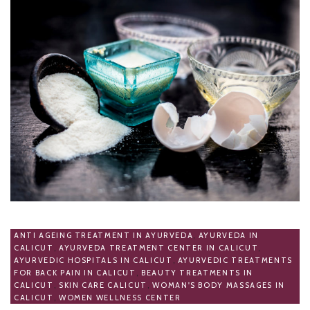
ANTI AGEING TREATMENT IN AYURVEDA
,
AYURVEDA IN
CALICUT
,
AYURVEDA TREATMENT CENTER IN CALICUT
,
AYURVEDIC HOSPITALS IN CALICUT
,
AYURVEDIC TREATMENTS
FOR BACK PAIN IN CALICUT
,
BEAUTY TREATMENTS IN
CALICUT
,
SKIN CARE CALICUT
,
WOMAN'S BODY MASSAGES IN
CALICUT
,
WOMEN WELLNESS CENTER