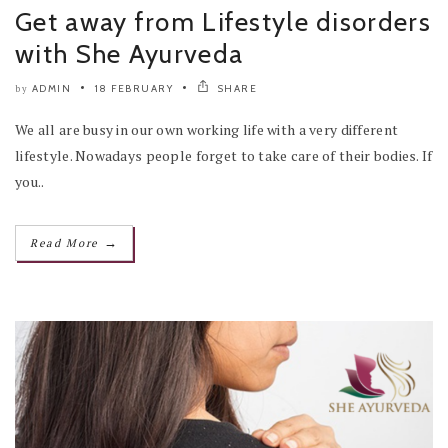
Get away from Lifestyle disorders
with She Ayurveda
ADMIN
18 FEBRUARY
SHARE
by
We all are busy in our own working life with a very different
lifestyle. Nowadays people forget to take care of their bodies. If
you..
→
Read More