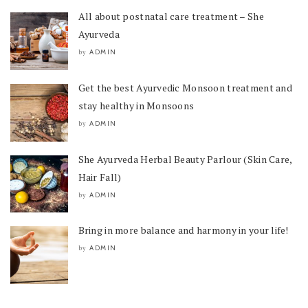
All about postnatal care treatment – She
Ayurveda
ADMIN
by
Get the best Ayurvedic Monsoon treatment and
stay healthy in Monsoons
ADMIN
by
She Ayurveda Herbal Beauty Parlour (Skin Care,
Hair Fall)
ADMIN
by
Bring in more balance and harmony in your life!
ADMIN
by