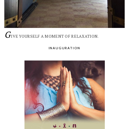
G
IVE YOURSELF A MOMENT OF RELAXATION.
INAUGURATION