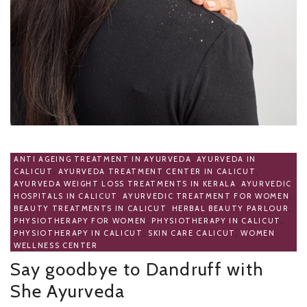
ANTI AGEING TREATMENT IN AYURVEDA
,
AYURVEDA IN
CALICUT
,
AYURVEDA TREATMENT CENTER IN CALICUT
,
AYURVEDA WEIGHT LOSS TREATMENTS IN KERALA
,
AYURVEDIC
HOSPITALS IN CALICUT
,
AYURVEDIC TREATMENT FOR WOMEN
,
BEAUTY TREATMENTS IN CALICUT
,
HERBAL BEAUTY PARLOUR
,
PHYSIOTHERAPY FOR WOMEN
,
PHYSIOTHERAPY IN CALICUT
,
PHYSIOTHERAPY IN CALICUT
,
SKIN CARE CALICUT
,
WOMEN
WELLNESS CENTER
Say goodbye to Dandruff with
She Ayurveda