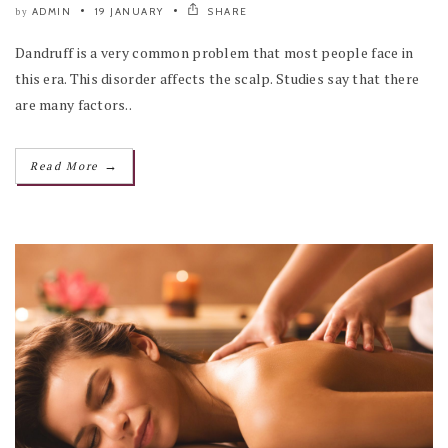
ADMIN
19 JANUARY
SHARE
by
Dandruff is a very common problem that most people face in
this era. This disorder affects the scalp. Studies say that there
are many factors..
→
Read More