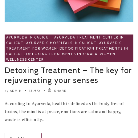
AYURVEDA IN CALICUT
,
AYURVEDA TREATMENT CENTER IN
CALICUT
,
AYURVEDIC HOSPITALS IN CALICUT
,
AYURVEDIC
TREATMENT FOR WOMEN
,
DETOXIFICATION TREATMENTS IN
CALICUT
,
DETOXING TREATMENTS IN KERALA
,
WOMEN
WELLNESS CENTER
Detoxing Treatment – The key for
rejuvenating your senses
ADMIN
15 MAY
SHARE
by
According to Ayurveda, health is defined as the body free of
toxins, the mind is at peace, emotions are calm and happy,
waste is efficiently..