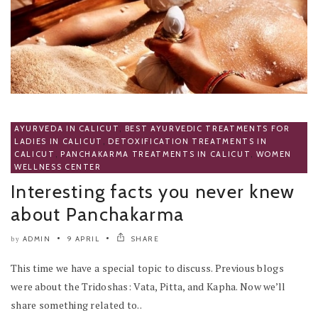
AYURVEDA IN CALICUT
,
BEST AYURVEDIC TREATMENTS FOR
LADIES IN CALICUT
,
DETOXIFICATION TREATMENTS IN
CALICUT
,
PANCHAKARMA TREATMENTS IN CALICUT
,
WOMEN
WELLNESS CENTER
Interesting facts you never knew
about Panchakarma
ADMIN
9 APRIL
SHARE
by
This time we have a special topic to discuss. Previous blogs
were about the Tridoshas: Vata, Pitta, and Kapha. Now we’ll
share something related to..