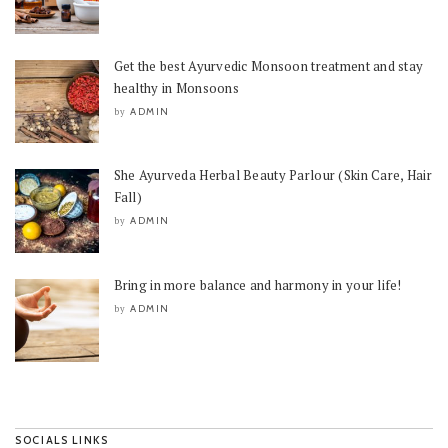
Get the best Ayurvedic Monsoon treatment and stay
healthy in Monsoons
ADMIN
by
She Ayurveda Herbal Beauty Parlour (Skin Care, Hair
Fall)
ADMIN
by
Bring in more balance and harmony in your life!
ADMIN
by
SOCIALS LINKS