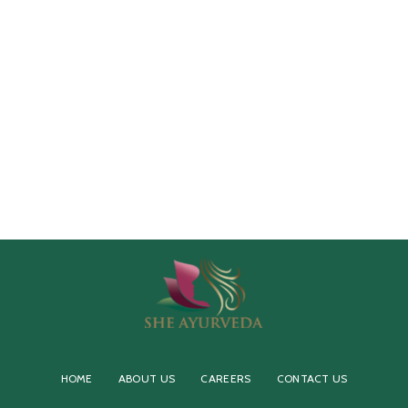
HOME
ABOUT US
CAREERS
CONTACT US