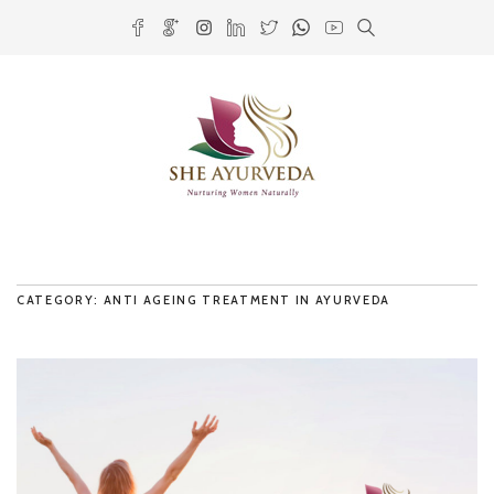
CATEGORY: ANTI AGEING TREATMENT IN AYURVEDA