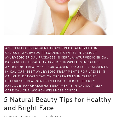
ANTI AGEING TREATMENT IN AYURVEDA
,
AYURVEDA IN
CALICUT
,
AYURVEDA TREATMENT CENTER IN CALICUT
,
AYURVEDIC BRIDAL PACKAGES IN KERALA
,
AYURVEDIC BRIDAL
PACKAGES IN KERALA
,
AYURVEDIC HOSPITALS IN CALICUT
,
AYURVEDIC TREATMENT FOR WOMEN
,
BEAUTY TREATMENTS
IN CALICUT
,
BEST AYURVEDIC TREATMENTS FOR LADIES IN
CALICUT
,
DETOXIFICATION TREATMENTS IN CALICUT
,
DETOXING TREATMENTS IN KERALA
,
HERBAL BEAUTY
PARLOUR
,
PANCHAKARMA TREATMENTS IN CALICUT
,
SKIN
CARE CALICUT
,
WOMEN WELLNESS CENTER
5 Natural Beauty Tips for Healthy
and Bright Face
ADMIN
20 OCTOBER
SHARE
by