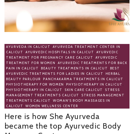
AYURVEDA IN CALICUT
,
AYURVEDA TREATMENT CENTER IN
CALICUT
,
AYURVEDIC HOSPITALS IN CALICUT
,
AYURVEDIC
TREATMENT FOR PREGNANCY CARE CALICUT
,
AYURVEDIC
TREATMENT FOR WOMEN
,
AYURVEDIC TREATMENTS FOR BACK
PAIN IN CALICUT
,
BEAUTY TREATMENTS IN CALICUT
,
BEST
AYURVEDIC TREATMENTS FOR LADIES IN CALICUT
,
HERBAL
BEAUTY PARLOUR
,
PANCHAKARMA TREATMENTS IN CALICUT
,
PHYSIOTHERAPY FOR WOMEN
,
PHYSIOTHERAPY IN CALICUT
,
PHYSIOTHERAPY IN CALICUT
,
SKIN CARE CALICUT
,
STRESS
MANAGEMENT TREATMENTS CALICUT
,
STRESS MANAGEMENT
TREATMENTS CALICUT
,
WOMAN'S BODY MASSAGES IN
CALICUT
,
WOMEN WELLNESS CENTER
Here is how She Ayurveda
became the top Ayurvedic Body