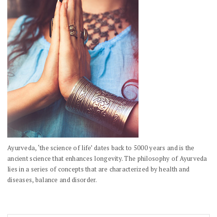
Ayurveda, ‘the science of life’ dates back to 5000 years and is the
ancient science that enhances longevity. The philosophy of Ayurveda
lies in a series of concepts that are characterized by health and
diseases, balance and disorder.