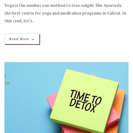
Yoga is the number one method to lose weight. She Ayurveda
the best centre for yoga and meditation programs in Calicut. In
this read, let’s..
→
Read More