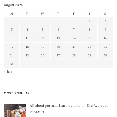
August 2026
M
T
W
T
F
S
S
1
2
3
4
5
6
7
8
9
10
11
12
13
14
15
16
17
18
19
20
21
22
23
24
25
26
27
28
29
30
31
« Jan
MOST POPULAR
All about postnatal care treatment – She Ayurveda
ADMIN
by