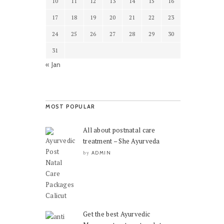
10
11
12
13
14
15
16
17
18
19
20
21
22
23
24
25
26
27
28
29
30
31
« Jan
MOST POPULAR
All about postnatal care
treatment – She Ayurveda
ADMIN
by
Get the best Ayurvedic