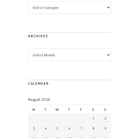
ARCHIVES
CALENDAR
August 2026
M
T
W
T
F
S
S
1
2
3
4
5
6
7
8
9