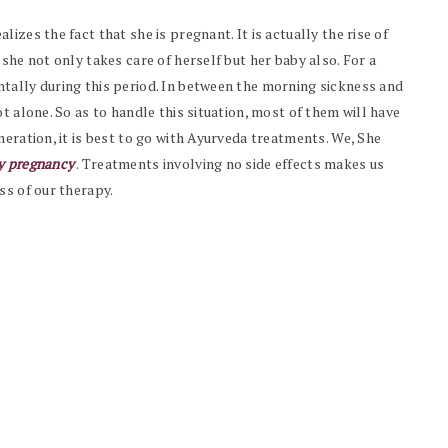
izes the fact that she is pregnant. It is actually the rise of
she not only takes care of herself but her baby also. For a
tally during this period. In between the morning sickness and
t alone. So as to handle this situation, most of them will have
neration, it is best to go with Ayurveda treatments. We, She
hy pregnancy
. Treatments involving no side effects makes us
ss of our therapy.