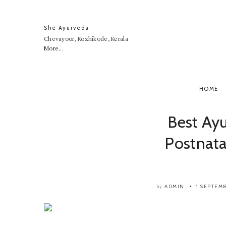
She Ayurveda
Chevayoor, Kozhikode, Kerala
More...
HOME
Best Ay
Postnata
ADMIN
1 SEPTEM
by