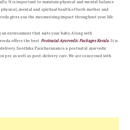
lly. It is important to maintain physical and mental balance
 physical, mental and spiritual health of both mother and
rveda gives you the mesmerizing impact throughout your life.
 an environment that suits your baby. Along with
rveda offers the best
Postnatal Ayurvedic Packages Kerala
. It is
 delivery. Soothika Paricharanam is a
postnatal ayurvedic
n pre as well as post-delivery care. We are concerned with