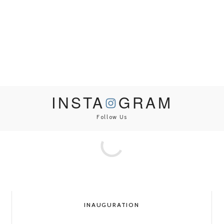
INSTA
GRAM
Follow Us
INAUGURATION