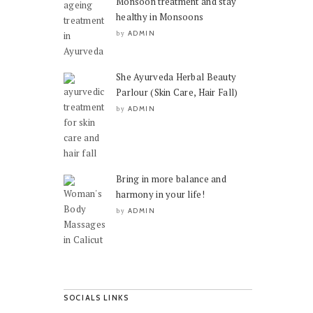
Monsoon treatment and stay
healthy in Monsoons
ADMIN
by
She Ayurveda Herbal Beauty
Parlour (Skin Care, Hair Fall)
ADMIN
by
Bring in more balance and
harmony in your life!
ADMIN
by
SOCIALS LINKS