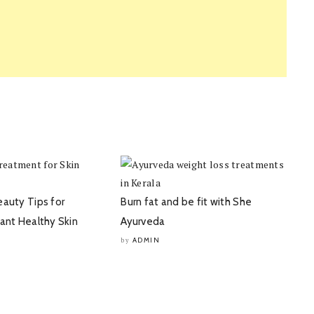
eauty Tips for
Burn fat and be fit with She
iant Healthy Skin
Ayurveda
ADMIN
by