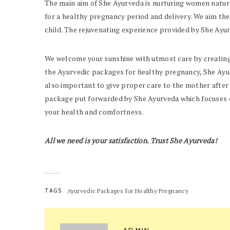
The main aim of She Ayurveda is nurturing women natura
for a healthy pregnancy period and delivery. We aim the
child. The rejuvenating experience provided by She Ayu
We welcome your sunshine with utmost care by creating
the Ayurvedic packages for healthy pregnancy, She Ayu
also important to give proper care to the mother after
package
put forwarded by She Ayurveda which focuses o
your health and comfortness.
All we need is your satisfaction. Trust She Ayurveda!
TAGS
Ayurvedic Packages for Healthy Pregnancy