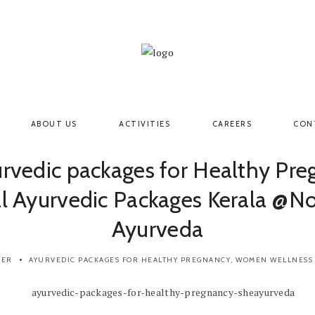
ABOUT US
ACTIVITIES
CAREERS
CON
urvedic packages for Healthy Pre
l Ayurvedic Packages Kerala @N
Ayurveda
BER
AYURVEDIC PACKAGES FOR HEALTHY PREGNANCY
,
WOMEN WELLNESS