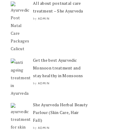
All about postnatal care
treatment – She Ayurveda
ADMIN
by
Get the best Ayurvedic
Monsoon treatment and
stay healthy in Monsoons
ADMIN
by
She Ayurveda Herbal Beauty
Parlour (Skin Care, Hair
Fall)
ADMIN
by