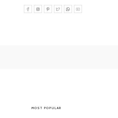
MOST POPULAR