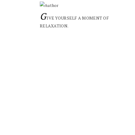
G
IVE YOURSELF A MOMENT OF
RELAXATION.