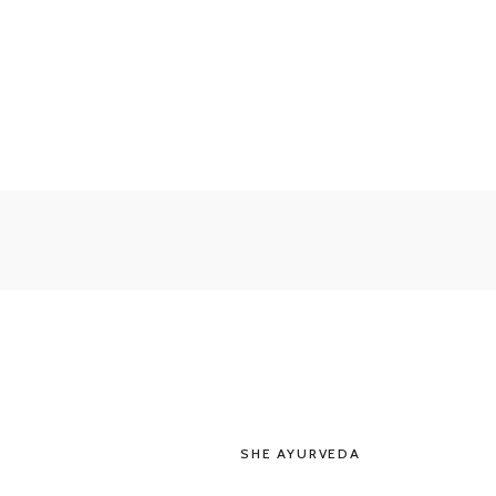
SHE AYURVEDA