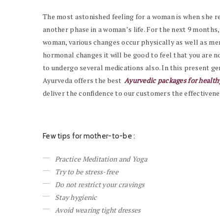
The most astonished feeling for a woman is when she real
another phase in a woman’s life. For the next 9 months, 
woman, various changes occur physically as well as men
hormonal changes it will be good to feel that you are no
to undergo several medications also. In this present ge
Ayurveda offers the best
Ayurvedic packages for healt
deliver the confidence to our customers the effectivene
Few tips for mother-to-be :
Practice Meditation and Yoga
Try to be stress-free
Do not restrict your cravings
Stay hygienic
Avoid wearing tight dresses