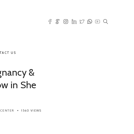
TACT US
gnancy &
ow in She
 CENTER
1560 VIEWS