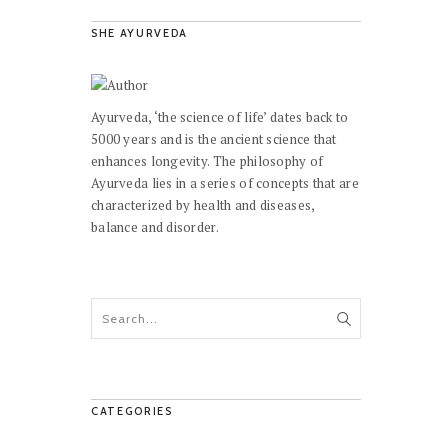
SHE AYURVEDA
Ayurveda, ‘the science of life’ dates back to
5000 years and is the ancient science that
enhances longevity. The philosophy of
Ayurveda lies in a series of concepts that are
characterized by health and diseases,
balance and disorder.
CATEGORIES