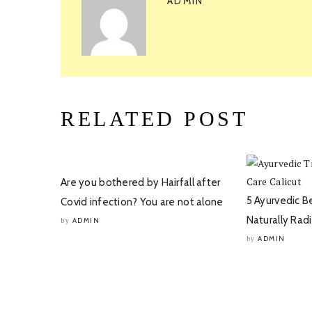
ADMIN
RELATED POST
Are you bothered by Hairfall after
5 Ayurvedic B
Covid infection? You are not alone
Naturally Rad
ADMIN
by
ADMIN
by