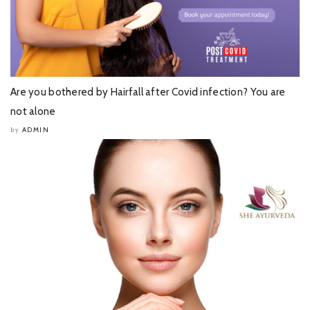
Are you bothered by Hairfall after Covid infection? You are
not alone
ADMIN
by