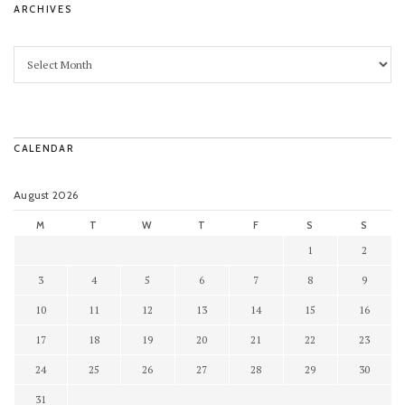
ARCHIVES
CALENDAR
August 2026
M
T
W
T
F
S
S
1
2
3
4
5
6
7
8
9
10
11
12
13
14
15
16
17
18
19
20
21
22
23
24
25
26
27
28
29
30
31