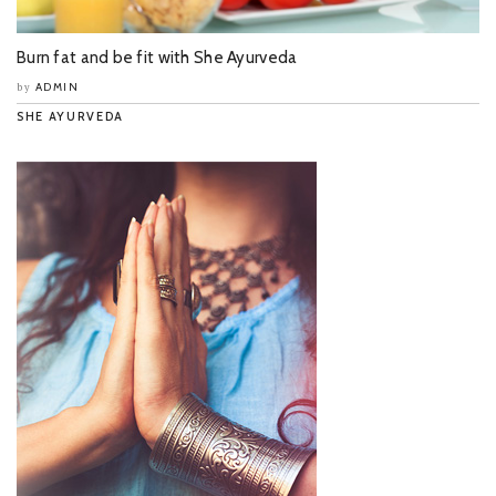
Burn fat and be fit with She Ayurveda
ADMIN
by
SHE AYURVEDA