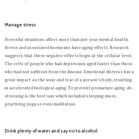
Manage stress
Stressful situations affect more than just your mental health.
Stress and associated hormones have aging effects. Research
suggests that these negative effects begin at the cellular level.
The cells of people who had depression aged faster than those
who had not suffered from the disease. Emotional distress has a
great impact on the wear and tear of a person’s body, resulting
in accelerated biological aging. To prevent premature aging, de-
stressing is the best way which included sleeping more,
practicing yoga or even meditation.
Drink plenty of water and say no to alcohol