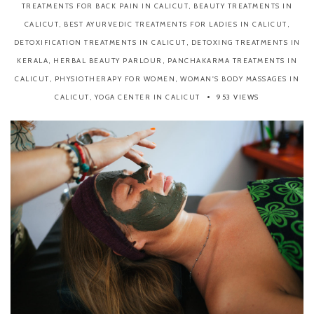
TREATMENTS FOR BACK PAIN IN CALICUT
,
BEAUTY TREATMENTS IN
CALICUT
,
BEST AYURVEDIC TREATMENTS FOR LADIES IN CALICUT
,
DETOXIFICATION TREATMENTS IN CALICUT
,
DETOXING TREATMENTS IN
KERALA
,
HERBAL BEAUTY PARLOUR
,
PANCHAKARMA TREATMENTS IN
CALICUT
,
PHYSIOTHERAPY FOR WOMEN
,
WOMAN'S BODY MASSAGES IN
CALICUT
,
YOGA CENTER IN CALICUT
953 VIEWS