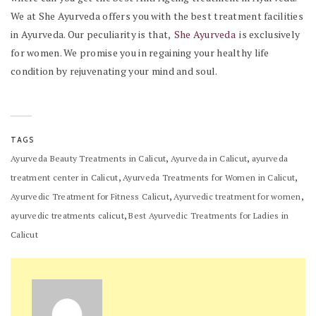
We at She Ayurveda offers you with the best treatment facilities
in Ayurveda. Our peculiarity is that,
She Ayurveda
is exclusively
for women. We promise you in regaining your healthy life
condition by rejuvenating your mind and soul.
TAGS
,
,
Ayurveda Beauty Treatments in Calicut
Ayurveda in Calicut
ayurveda
,
,
treatment center in Calicut
Ayurveda Treatments for Women in Calicut
,
,
Ayurvedic Treatment for Fitness Calicut
Ayurvedic treatment for women
,
ayurvedic treatments calicut
Best Ayurvedic Treatments for Ladies in
Calicut