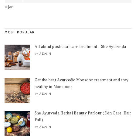
« Jan
MOST POPULAR
All about postnatal care treatment – She Ayurveda
ADMIN
by
Get the best Ayurvedic Monsoon treatment and stay
healthy in Monsoons
ADMIN
by
She Ayurveda Herbal Beauty Parlour (Skin Care, Hair
Fall)
ADMIN
by