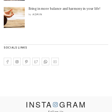
Bring in more balance and harmony in your life!
ADMIN
by
SOCIALS LINKS
INSTA
GRAM
Follow Us