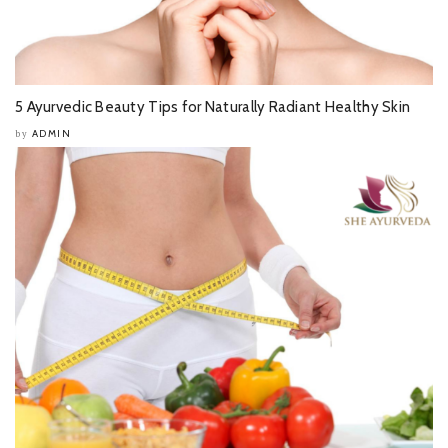
5 Ayurvedic Beauty Tips for Naturally Radiant Healthy Skin
ADMIN
by