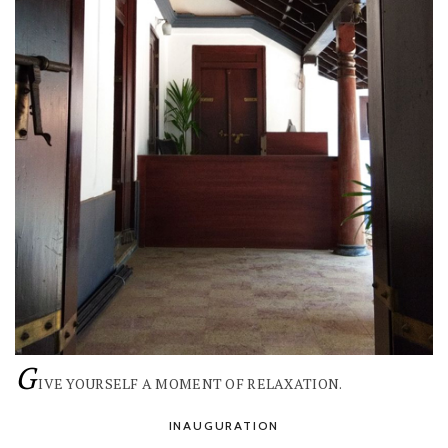
G
IVE YOURSELF A MOMENT OF RELAXATION.
INAUGURATION