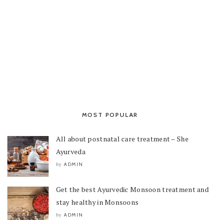
MOST POPULAR
All about postnatal care treatment – She
Ayurveda
ADMIN
by
Get the best Ayurvedic Monsoon treatment and
stay healthy in Monsoons
ADMIN
by