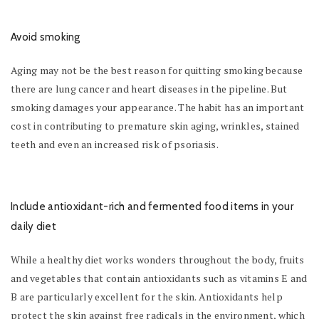
Avoid smoking
Aging may not be the best reason for quitting smoking because
there are lung cancer and heart diseases in the pipeline. But
smoking damages your appearance. The habit has an important
cost in contributing to premature skin aging, wrinkles, stained
teeth and even an increased risk of psoriasis.
Include antioxidant-rich and fermented food items in your
daily diet
While a healthy diet works wonders throughout the body, fruits
and vegetables that contain antioxidants such as vitamins E and
B are particularly excellent for the skin. Antioxidants help
protect the skin against free radicals in the environment, which