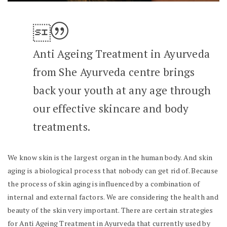
Anti Ageing Treatment in Ayurveda
from She Ayurveda centre brings
back your youth at any age through
our effective skincare and body
treatments.
We know skin is the largest organ in the human body. And skin
aging is a biological process that nobody can get rid of. Because
the process of skin aging is influenced by a combination of
internal and external factors. We are considering the health and
beauty of the skin very important. There are certain strategies
for Anti Ageing Treatment in Ayurveda that currently used by