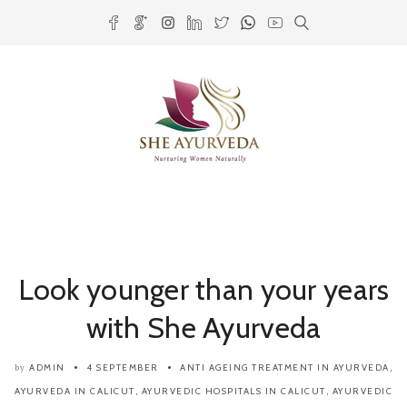
Look younger than your years
with She Ayurveda
ADMIN
4 SEPTEMBER
ANTI AGEING TREATMENT IN AYURVEDA
,
by
AYURVEDA IN CALICUT
,
AYURVEDIC HOSPITALS IN CALICUT
,
AYURVEDIC