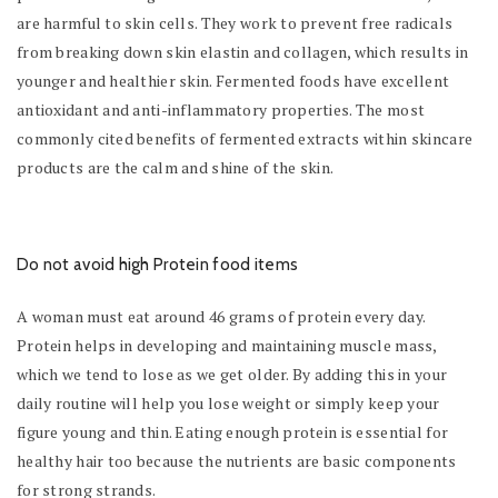
are harmful to skin cells. They work to prevent free radicals
from breaking down skin elastin and collagen, which results in
younger and healthier skin. Fermented foods have excellent
antioxidant and anti-inflammatory properties. The most
commonly cited benefits of fermented extracts within skincare
products are the calm and shine of the skin.
Do not avoid high Protein food items
A woman must eat around 46 grams of protein every day.
Protein helps in developing and maintaining muscle mass,
which we tend to lose as we get older. By adding this in your
daily routine will help you lose weight or simply keep your
figure young and thin. Eating enough protein is essential for
healthy hair too because the nutrients are basic components
for strong strands.