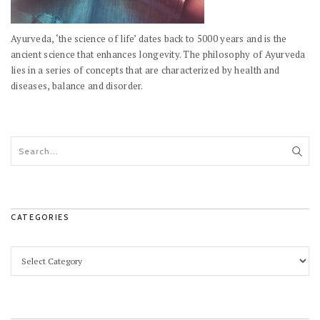
Ayurveda, ‘the science of life’ dates back to 5000 years and is the
ancient science that enhances longevity. The philosophy of Ayurveda
lies in a series of concepts that are characterized by health and
diseases, balance and disorder.
CATEGORIES