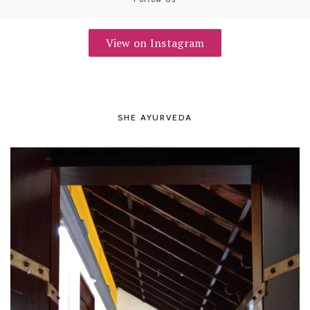
View on Instagram
SHE AYURVEDA