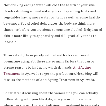
Not drinking enough water will cost the health of your skin.
Besides drinking normal water, you can try adding fruits and
vegetables having more water content as well as some healthy
beverages. But Alcohol dehydrates the body, so think more
than once before you are about to consume alcohol. Dehydrated
skin is more likely to appear dry and dull gradually tends to
look old.
To an extent, these purely natural methods can prevent
premature aging. But there are so many factors that can be
strong reasons behind aging which demands
Anti Ageing
Treatment
in Ayurveda to get the perfect cure. Next blog will
discuss the methods of Anti Ageing Treatment in Ayurveda.
So far after discussing about the various tips you can actually
follow along with your lifestyle, now you might be wondering
where can you get the best Anti Ageing treatment in Ayurveda.