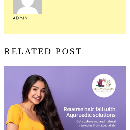
ADMIN
RELATED POST