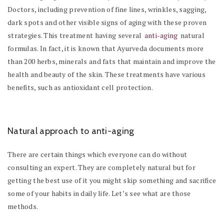
Doctors, including prevention of fine lines, wrinkles, sagging,
dark spots and other visible signs of aging with these proven
strategies. This treatment having several
anti-aging
natural
formulas. In fact, it is known that Ayurveda documents more
than 200 herbs, minerals and fats that maintain and improve the
health and beauty of the skin. These treatments have various
benefits, such as antioxidant cell protection.
Natural approach to anti-aging
There are certain things which everyone can do without
consulting an expert. They are completely natural but for
getting the best use of it you might skip something and sacrifice
some of your habits in daily life. Let’s see what are those
methods.