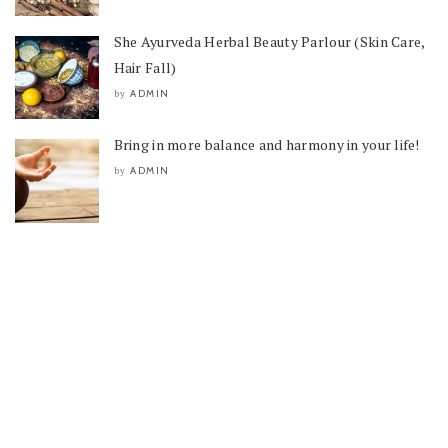
She Ayurveda Herbal Beauty Parlour (Skin Care,
Hair Fall)
ADMIN
by
Bring in more balance and harmony in your life!
ADMIN
by