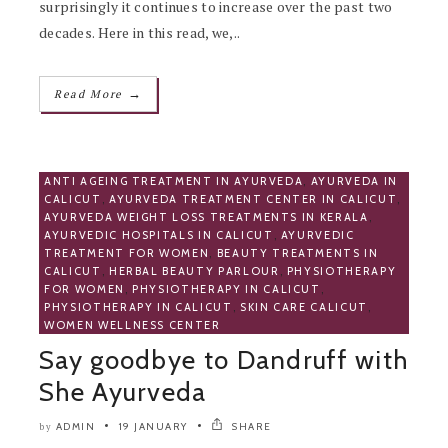
surprisingly it continues to increase over the past two
decades. Here in this read, we,..
→
Read More
ANTI AGEING TREATMENT IN AYURVEDA
,
AYURVEDA IN
CALICUT
,
AYURVEDA TREATMENT CENTER IN CALICUT
,
AYURVEDA WEIGHT LOSS TREATMENTS IN KERALA
,
AYURVEDIC HOSPITALS IN CALICUT
,
AYURVEDIC
TREATMENT FOR WOMEN
,
BEAUTY TREATMENTS IN
CALICUT
,
HERBAL BEAUTY PARLOUR
,
PHYSIOTHERAPY
FOR WOMEN
,
PHYSIOTHERAPY IN CALICUT
,
PHYSIOTHERAPY IN CALICUT
,
SKIN CARE CALICUT
,
WOMEN WELLNESS CENTER
Say goodbye to Dandruff with
She Ayurveda
ADMIN
19 JANUARY
SHARE
by