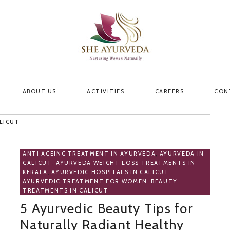
ABOUT US
ACTIVITIES
CAREERS
CON
LICUT
ANTI AGEING TREATMENT IN AYURVEDA
,
AYURVEDA IN
CALICUT
,
AYURVEDA WEIGHT LOSS TREATMENTS IN
KERALA
,
AYURVEDIC HOSPITALS IN CALICUT
,
AYURVEDIC TREATMENT FOR WOMEN
,
BEAUTY
TREATMENTS IN CALICUT
5 Ayurvedic Beauty Tips for
Naturally Radiant Healthy