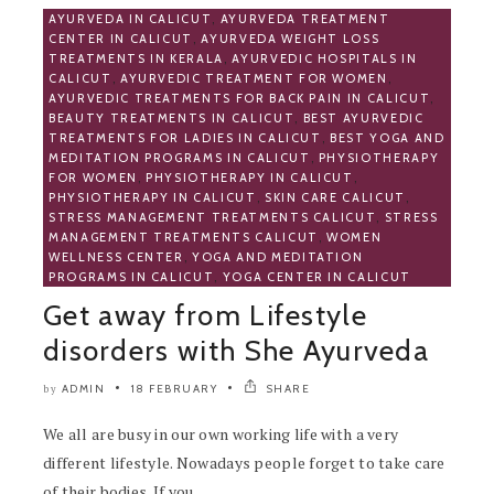
AYURVEDA IN CALICUT
,
AYURVEDA TREATMENT
CENTER IN CALICUT
,
AYURVEDA WEIGHT LOSS
TREATMENTS IN KERALA
,
AYURVEDIC HOSPITALS IN
CALICUT
,
AYURVEDIC TREATMENT FOR WOMEN
,
AYURVEDIC TREATMENTS FOR BACK PAIN IN CALICUT
,
BEAUTY TREATMENTS IN CALICUT
,
BEST AYURVEDIC
TREATMENTS FOR LADIES IN CALICUT
,
BEST YOGA AND
MEDITATION PROGRAMS IN CALICUT
,
PHYSIOTHERAPY
FOR WOMEN
,
PHYSIOTHERAPY IN CALICUT
,
PHYSIOTHERAPY IN CALICUT
,
SKIN CARE CALICUT
,
STRESS MANAGEMENT TREATMENTS CALICUT
,
STRESS
MANAGEMENT TREATMENTS CALICUT
,
WOMEN
WELLNESS CENTER
,
YOGA AND MEDITATION
PROGRAMS IN CALICUT
,
YOGA CENTER IN CALICUT
Get away from Lifestyle
disorders with She Ayurveda
ADMIN
18 FEBRUARY
SHARE
by
We all are busy in our own working life with a very
different lifestyle. Nowadays people forget to take care
of their bodies. If you..