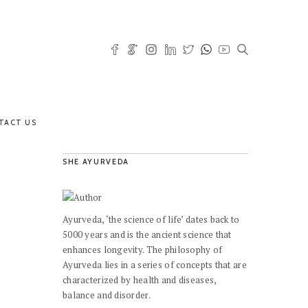
TACT US
SHE AYURVEDA
Ayurveda, ‘the science of life’ dates back to
5000 years and is the ancient science that
enhances longevity. The philosophy of
Ayurveda lies in a series of concepts that are
characterized by health and diseases,
balance and disorder.