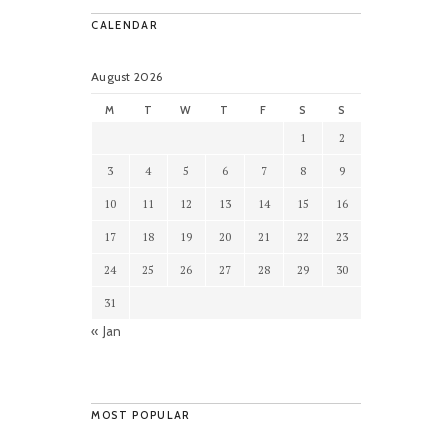
CALENDAR
August 2026
M
T
W
T
F
S
S
1
2
3
4
5
6
7
8
9
10
11
12
13
14
15
16
17
18
19
20
21
22
23
24
25
26
27
28
29
30
31
« Jan
MOST POPULAR