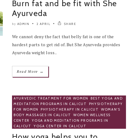
Burn fat and be fit with She
Ayurveda
ADMIN
2 APRIL
SHARE
by
We cannot deny the fact that belly fat is one of the
hardest parts to get rid of. But She Ayurveda provides
Ayurveda weight loss..
→
Read More
AYURVEDIC TREATMENT FOR WOMEN
,
BEST YOGA AND
MEDITATION PROGRAMS IN CALICUT
,
PHYSIOTHERAPY
FOR WOMEN
,
PHYSIOTHERAPY IN CALICUT
,
WOMAN'S
BODY MASSAGES IN CALICUT
,
WOMEN WELLNESS
CENTER
,
YOGA AND MEDITATION PROGRAMS IN
CALICUT
,
YOGA CENTER IN CALICUT
How yoga helps you to