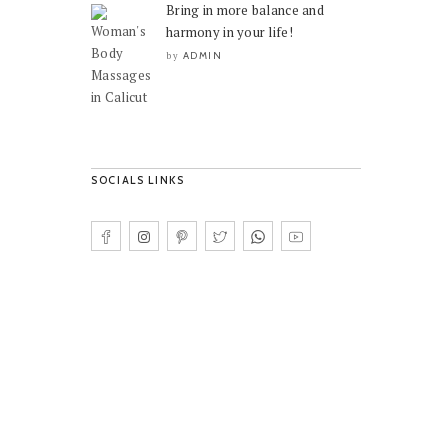
Bring in more balance and
harmony in your life!
ADMIN
by
SOCIALS LINKS