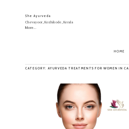
She Ayurveda
Chevayoor, Kozhikode, Kerala
More...
HOME
CATEGORY: AYURVEDA TREATMENTS FOR WOMEN IN CA