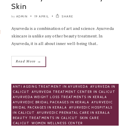
Skin
ADMIN
19 APRIL
SHARE
by
Ayurveda is a combination of art and science. Ayurveda
skincare is unlike any other beauty treatment. In
Ayurveda, it is all about inner well-being that..
→
Read More
ANTI AGEING TREATMENT IN AYURVEDA
,
AYURVEDA IN
CALICUT
,
AYURVEDA TREATMENT CENTER IN CALICUT
,
AYURVEDA WEIGHT LOSS TREATMENTS IN KERALA
,
AYURVEDIC BRIDAL PACKAGES IN KERALA
,
AYURVEDIC
BRIDAL PACKAGES IN KERALA
,
AYURVEDIC HOSPITALS
IN CALICUT
,
AYURVEDIC PRENATAL CARE IN KERALA
,
BEAUTY TREATMENTS IN CALICUT
,
SKIN CARE
CALICUT
,
WOMEN WELLNESS CENTER