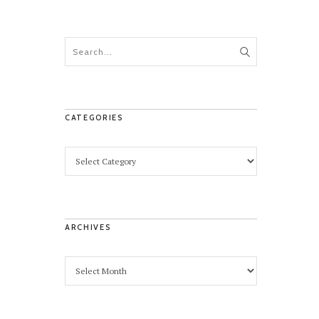
CATEGORIES
ARCHIVES