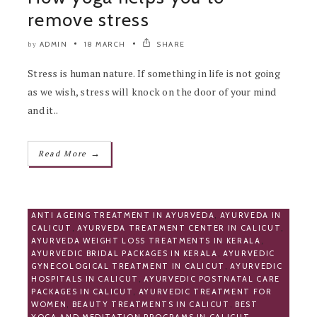
remove stress
ADMIN
18 MARCH
SHARE
by
Stress is human nature. If something in life is not going
as we wish, stress will knock on the door of your mind
and it..
→
Read More
ANTI AGEING TREATMENT IN AYURVEDA
,
AYURVEDA IN
CALICUT
,
AYURVEDA TREATMENT CENTER IN CALICUT
,
AYURVEDA WEIGHT LOSS TREATMENTS IN KERALA
,
AYURVEDIC BRIDAL PACKAGES IN KERALA
,
AYURVEDIC
GYNECOLOGICAL TREATMENT IN CALICUT
,
AYURVEDIC
HOSPITALS IN CALICUT
,
AYURVEDIC POSTNATAL CARE
PACKAGES IN CALICUT
,
AYURVEDIC TREATMENT FOR
WOMEN
,
BEAUTY TREATMENTS IN CALICUT
,
BEST