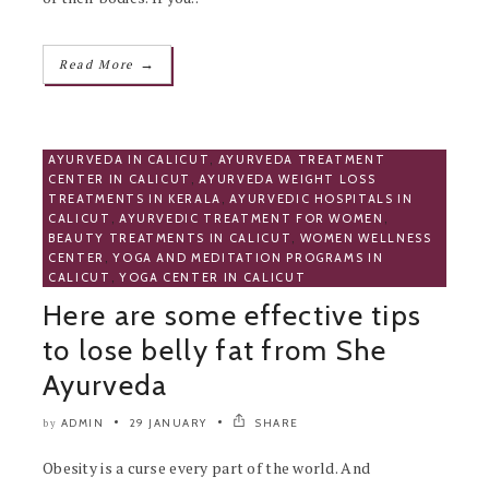
→
Read More
AYURVEDA IN CALICUT
,
AYURVEDA TREATMENT
CENTER IN CALICUT
,
AYURVEDA WEIGHT LOSS
TREATMENTS IN KERALA
,
AYURVEDIC HOSPITALS IN
CALICUT
,
AYURVEDIC TREATMENT FOR WOMEN
,
BEAUTY TREATMENTS IN CALICUT
,
WOMEN WELLNESS
CENTER
,
YOGA AND MEDITATION PROGRAMS IN
CALICUT
,
YOGA CENTER IN CALICUT
Here are some effective tips
to lose belly fat from She
Ayurveda
ADMIN
29 JANUARY
SHARE
by
Obesity is a curse every part of the world. And