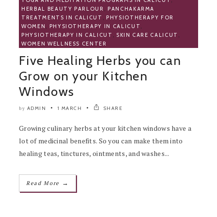
YOGA AND MEDITATION PROGRAMS IN CALICUT
,
HERBAL BEAUTY PARLOUR
,
PANCHAKARMA
TREATMENTS IN CALICUT
,
PHYSIOTHERAPY FOR
WOMEN
,
PHYSIOTHERAPY IN CALICUT
,
PHYSIOTHERAPY IN CALICUT
,
SKIN CARE CALICUT
,
WOMEN WELLNESS CENTER
Five Healing Herbs you can
Grow on your Kitchen
Windows
ADMIN
1 MARCH
SHARE
by
Growing culinary herbs at your kitchen windows have a
lot of medicinal benefits. So you can make them into
healing teas, tinctures, ointments, and washes...
→
Read More