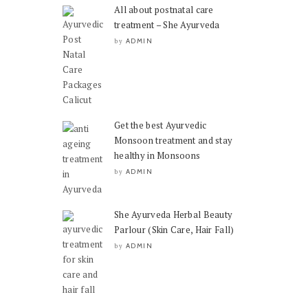
All about postnatal care
treatment – She Ayurveda
ADMIN
by
Get the best Ayurvedic
Monsoon treatment and stay
healthy in Monsoons
ADMIN
by
She Ayurveda Herbal Beauty
Parlour (Skin Care, Hair Fall)
ADMIN
by