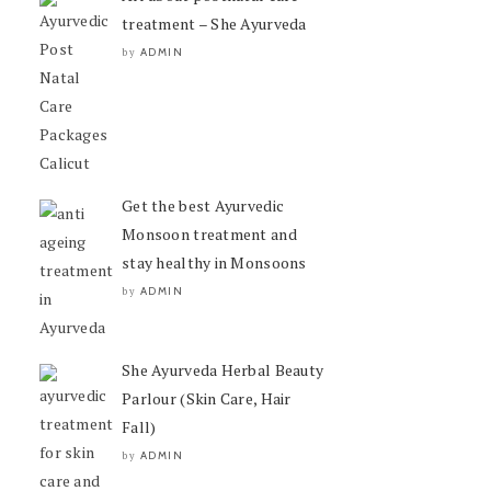
treatment – She Ayurveda
ADMIN
by
Get the best Ayurvedic
Monsoon treatment and
stay healthy in Monsoons
ADMIN
by
She Ayurveda Herbal Beauty
Parlour (Skin Care, Hair
Fall)
ADMIN
by