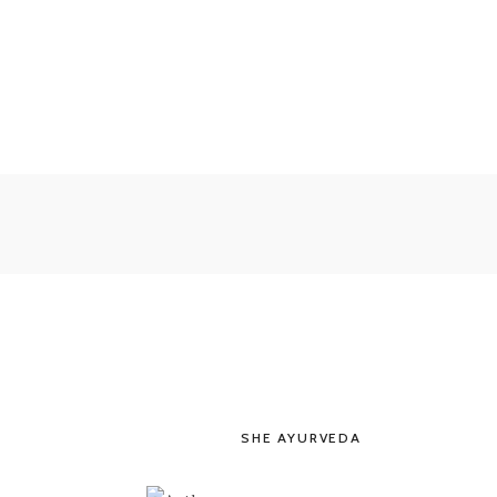
SHE AYURVEDA