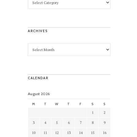
ARCHIVES
CALENDAR
August 2026
M
T
W
T
F
S
S
1
2
3
4
5
6
7
8
9
10
11
12
13
14
15
16