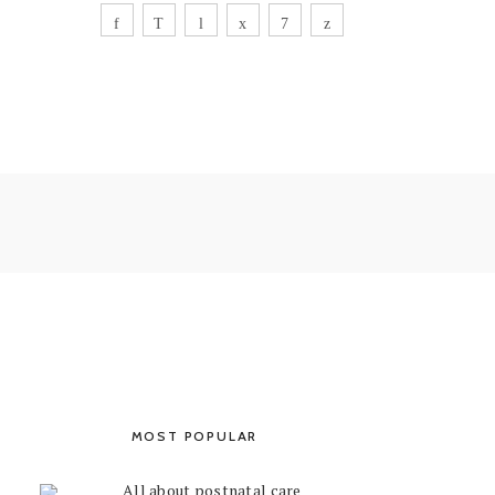
MOST POPULAR
All about postnatal care