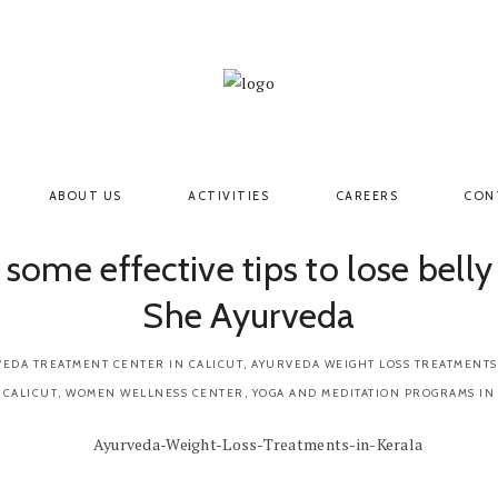
ABOUT US
ACTIVITIES
CAREERS
CON
 some effective tips to lose belly
She Ayurveda
EDA TREATMENT CENTER IN CALICUT
,
AYURVEDA WEIGHT LOSS TREATMENTS
 CALICUT
,
WOMEN WELLNESS CENTER
,
YOGA AND MEDITATION PROGRAMS IN