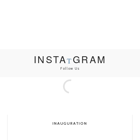
INSTA
GRAM
Follow Us
INAUGURATION