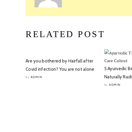
RELATED POST
Are you bothered by Hairfall after
5 Ayurvedic B
Covid infection? You are not alone
Naturally Rad
ADMIN
by
ADMIN
by