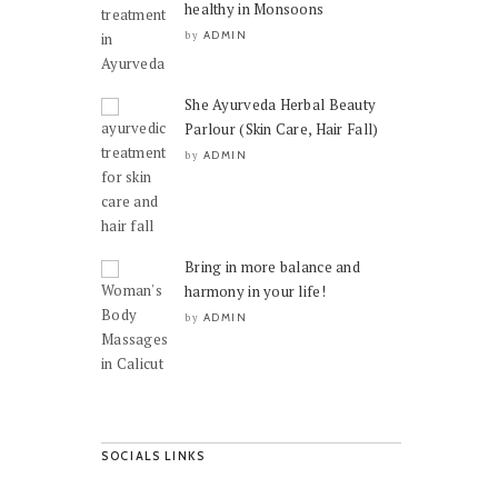
healthy in Monsoons
ADMIN
by
She Ayurveda Herbal Beauty
Parlour (Skin Care, Hair Fall)
ADMIN
by
Bring in more balance and
harmony in your life!
ADMIN
by
SOCIALS LINKS