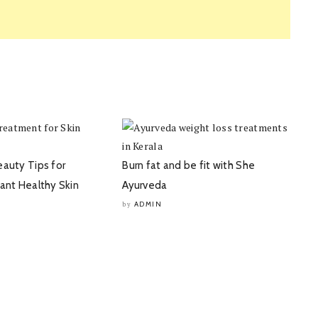
eauty Tips for
Burn fat and be fit with She
iant Healthy Skin
Ayurveda
ADMIN
by