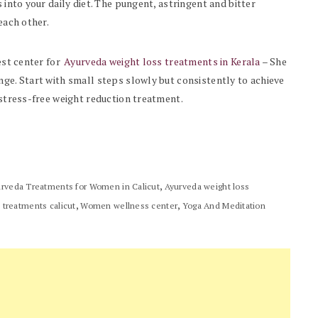
 into your daily diet. The pungent, astringent and bitter
each other.
est center for
Ayurveda weight loss treatments in Kerala
– She
nge. Start with small steps slowly but consistently to achieve
d stress-free weight reduction treatment.
,
rveda Treatments for Women in Calicut
Ayurveda weight loss
,
,
 treatments calicut
Women wellness center
Yoga And Meditation