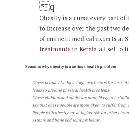
Obesity is a curse every part of
to increase over the past two de
of eminent medical experts at 
treatments in Kerala
all set to f
Reasons why obesity is a serious health problem
Obese people also have high-risk factors for heart di
leads to lifelong physical health problems
Obese children and adults are more likely to be bull
say that obese people are more likely to suffer from 
People with obesity are at higher risk for other chro
asthma and bone and joint problems.