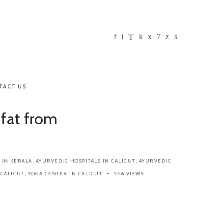
TACT US
 fat from
 IN KERALA
,
AYURVEDIC HOSPITALS IN CALICUT
,
AYURVEDIC
 CALICUT
,
YOGA CENTER IN CALICUT
546 VIEWS