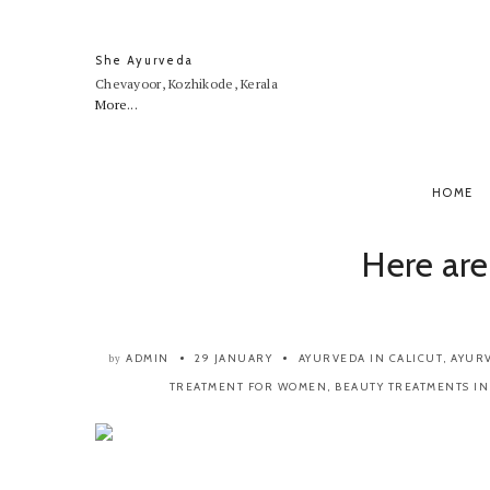
She Ayurveda
Chevayoor, Kozhikode, Kerala
More...
HOME
Here are
ADMIN
29 JANUARY
AYURVEDA IN CALICUT
,
AYURV
by
TREATMENT FOR WOMEN
,
BEAUTY TREATMENTS IN