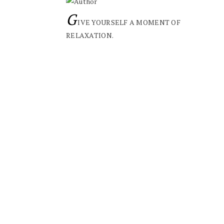
G
IVE YOURSELF A MOMENT OF
RELAXATION.