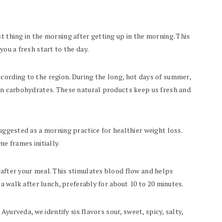
t thing in the morning after getting up in the morning. This
you a fresh start to the day.
cording to the region. During the long, hot days of summer,
 in carbohydrates. These natural products keep us fresh and
suggested as a morning practice for healthier weight loss.
me frames initially.
 after your meal. This stimulates blood flow and helps
r a walk after lunch, preferably for about 10 to 20 minutes.
 Ayurveda, we identify six flavors sour, sweet, spicy, salty,