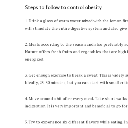
Steps to follow to control obesity
1. Drink a glass of warm water mixed with the lemon firs
will stimulate the entire digestive system and also give 
2. Meals according to the season and also preferably ac
Nature offers fresh fruits and vegetables that are high
energized.
3. Get enough exercise to break a sweat. This is widely 
Ideally, 25-30 minutes, but you can start with smaller ti
4. Move around a bit after every meal. Take short walks
indigestion. It is very important and beneficial to go fo
5. Try to experience six different flavors while eating. In