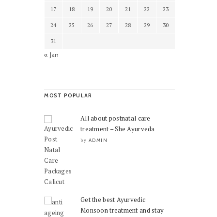
17
18
19
20
21
22
23
24
25
26
27
28
29
30
31
« Jan
MOST POPULAR
All about postnatal care
treatment – She Ayurveda
ADMIN
by
Get the best Ayurvedic
Monsoon treatment and stay