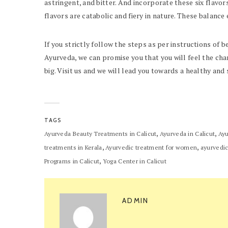
astringent, and bitter. And incorporate these six flavors
flavors are catabolic and fiery in nature. These balance 
If you strictly follow the steps as per instructions of b
Ayurveda, we can promise you that you will feel the cha
big. Visit us and we will lead you towards a healthy an
TAGS
,
,
Ayurveda Beauty Treatments in Calicut
Ayurveda in Calicut
Ayu
,
,
treatments in Kerala
Ayurvedic treatment for women
ayurvedic
,
Programs in Calicut
Yoga Center in Calicut
ADMIN