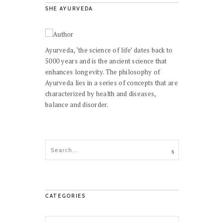
SHE AYURVEDA
Ayurveda, ‘the science of life’ dates back to
5000 years and is the ancient science that
enhances longevity. The philosophy of
Ayurveda lies in a series of concepts that are
characterized by health and diseases,
balance and disorder.
CATEGORIES