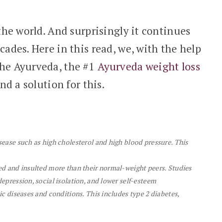
 the world. And surprisingly it continues
cades. Here in this read, we, with the help
She Ayurveda, the #1
Ayurveda weight loss
ind a solution for this.
sease such as high cholesterol and high blood pressure. This
ied and insulted more than their normal-weight peers. Studies
depression, social isolation, and lower self-esteem
nic diseases and conditions. This includes type 2 diabetes,