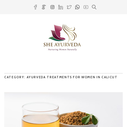
CATEGORY: AYURVEDA TREATMENTS FOR WOMEN IN CALICUT