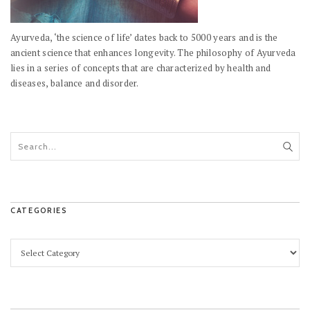
Ayurveda, ‘the science of life’ dates back to 5000 years and is the
ancient science that enhances longevity. The philosophy of Ayurveda
lies in a series of concepts that are characterized by health and
diseases, balance and disorder.
CATEGORIES