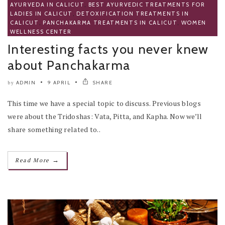
AYURVEDA IN CALICUT
,
BEST AYURVEDIC TREATMENTS FOR
LADIES IN CALICUT
,
DETOXIFICATION TREATMENTS IN
CALICUT
,
PANCHAKARMA TREATMENTS IN CALICUT
,
WOMEN
WELLNESS CENTER
Interesting facts you never knew
about Panchakarma
ADMIN
9 APRIL
SHARE
by
This time we have a special topic to discuss. Previous blogs
were about the Tridoshas: Vata, Pitta, and Kapha. Now we’ll
share something related to..
→
Read More