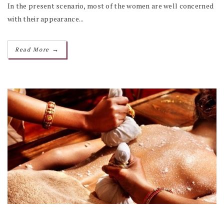
In the present scenario, most of the women are well concerned
with their appearance...
→
Read More