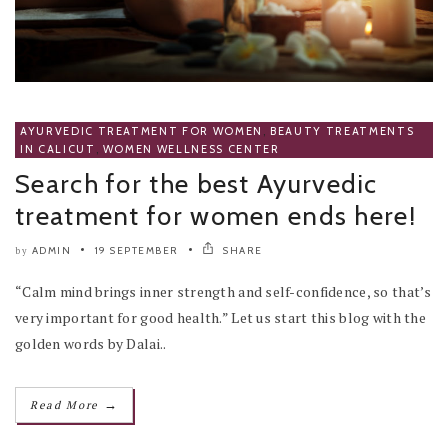
AYURVEDIC TREATMENT FOR WOMEN
,
BEAUTY TREATMENTS
IN CALICUT
,
WOMEN WELLNESS CENTER
Search for the best Ayurvedic
treatment for women ends here!
ADMIN
19 SEPTEMBER
SHARE
by
“Calm mind brings inner strength and self-confidence, so that’s
very important for good health.” Let us start this blog with the
golden words by Dalai..
→
Read More