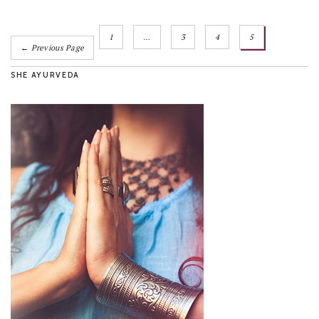
1
…
3
4
5
← Previous Page
SHE AYURVEDA