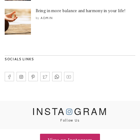
Bring in more balance and harmony in your life!
ADMIN
by
SOCIALS LINKS
INSTA
GRAM
Follow Us