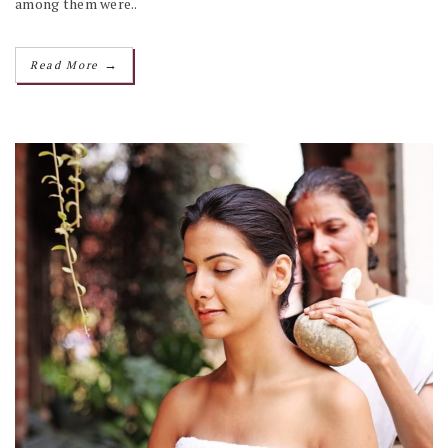
among them were..
→
Read More