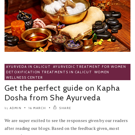
AYURVEDA IN CALICUT
,
AYURVEDIC TREATMENT FOR WOMEN
,
DETOXIFICATION TREATMENTS IN CALICUT
,
WOMEN
WELLNESS CENTER
Get the perfect guide on Kapha
Dosha from She Ayurveda
ADMIN
16 MARCH
SHARE
by
We are super excited to see the responses given by our readers
after reading our blogs. Based on the feedback given, most