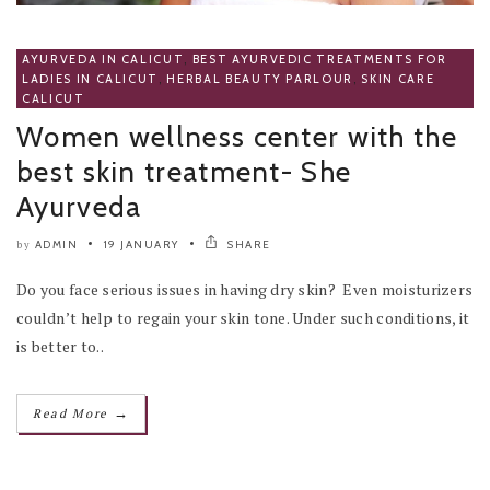
AYURVEDA IN CALICUT
,
BEST AYURVEDIC TREATMENTS FOR
LADIES IN CALICUT
,
HERBAL BEAUTY PARLOUR
,
SKIN CARE
CALICUT
Women wellness center with the
best skin treatment- She
Ayurveda
ADMIN
19 JANUARY
SHARE
by
Do you face serious issues in having dry skin? Even moisturizers
couldn’t help to regain your skin tone. Under such conditions, it
is better to..
→
Read More