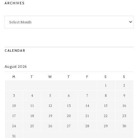
ARCHIVES
CALENDAR
August 2026
M
T
W
T
F
S
S
1
2
3
4
5
6
7
8
9
10
11
12
13
14
15
16
17
18
19
20
21
22
23
24
25
26
27
28
29
30
31