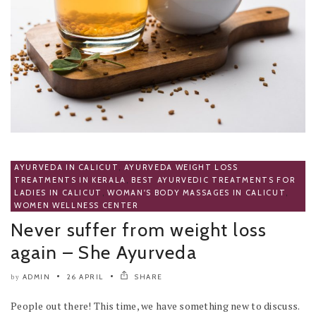
AYURVEDA IN CALICUT
,
AYURVEDA WEIGHT LOSS
TREATMENTS IN KERALA
,
BEST AYURVEDIC TREATMENTS FOR
LADIES IN CALICUT
,
WOMAN'S BODY MASSAGES IN CALICUT
,
WOMEN WELLNESS CENTER
Never suffer from weight loss
again – She Ayurveda
ADMIN
26 APRIL
SHARE
by
People out there! This time, we have something new to discuss.