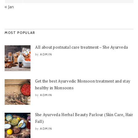
« Jan
MOST POPULAR
All about postnatal care treatment – She Ayurveda
ADMIN
by
Get the best Ayurvedic Monsoon treatment and stay
healthy in Monsoons
ADMIN
by
She Ayurveda Herbal Beauty Parlour (Skin Care, Hair
Fall)
ADMIN
by