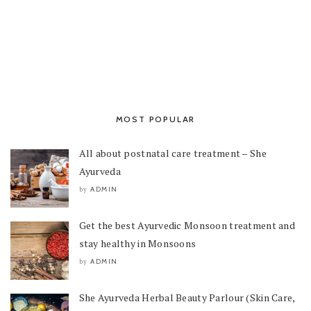
MOST POPULAR
All about postnatal care treatment – She
Ayurveda
ADMIN
by
Get the best Ayurvedic Monsoon treatment and
stay healthy in Monsoons
ADMIN
by
She Ayurveda Herbal Beauty Parlour (Skin Care,