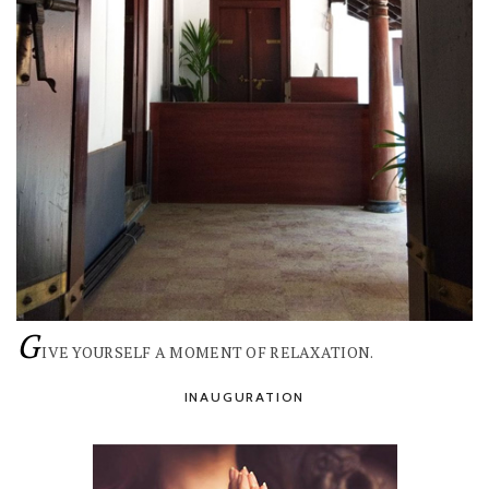
G
IVE YOURSELF A MOMENT OF RELAXATION.
INAUGURATION