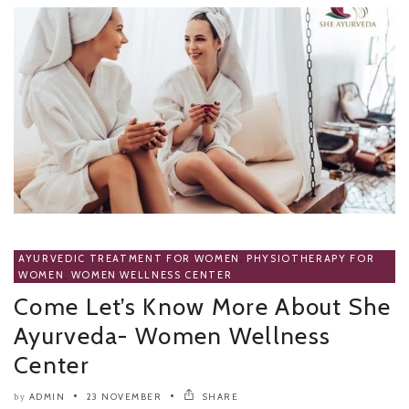
AYURVEDIC TREATMENT FOR WOMEN
,
PHYSIOTHERAPY FOR
WOMEN
,
WOMEN WELLNESS CENTER
Come Let’s Know More About She
Ayurveda- Women Wellness
Center
ADMIN
23 NOVEMBER
SHARE
by