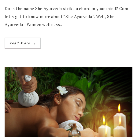
Does the name She Ayurveda strike a chord in your mind? Come
let’s get to know more about “She Ayurveda”. Well, She
Ayurveda– Women wellness..
→
Read More