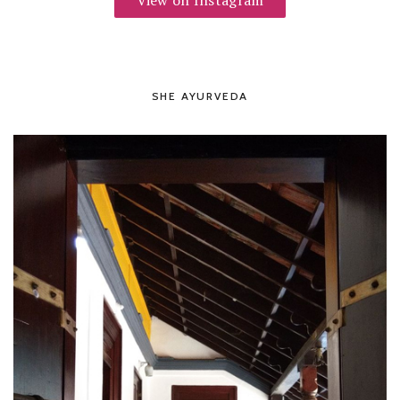
View on Instagram
SHE AYURVEDA