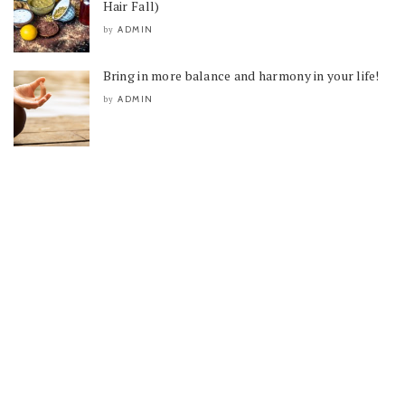
Hair Fall)
ADMIN
by
Bring in more balance and harmony in your life!
ADMIN
by