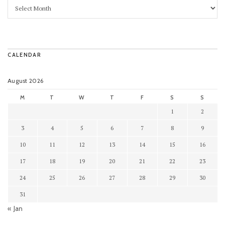
CALENDAR
August 2026
M
T
W
T
F
S
S
1
2
3
4
5
6
7
8
9
10
11
12
13
14
15
16
17
18
19
20
21
22
23
24
25
26
27
28
29
30
31
« Jan