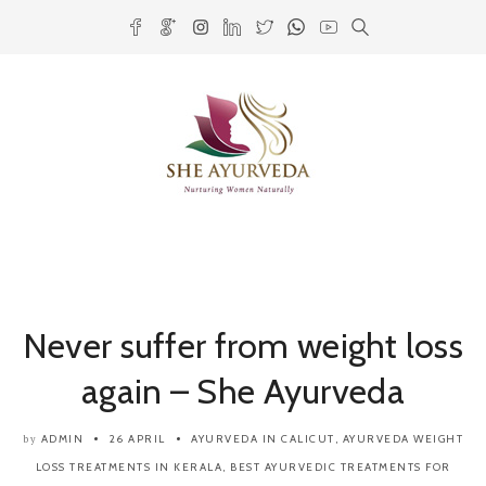
Never suffer from weight loss
again – She Ayurveda
ADMIN
26 APRIL
AYURVEDA IN CALICUT
,
AYURVEDA WEIGHT
by
LOSS TREATMENTS IN KERALA
,
BEST AYURVEDIC TREATMENTS FOR