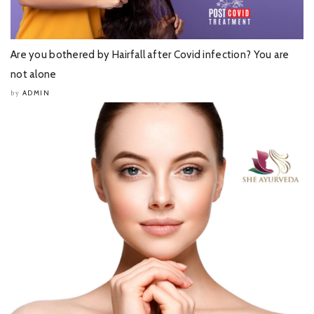
Are you bothered by Hairfall after Covid infection? You are
not alone
ADMIN
by