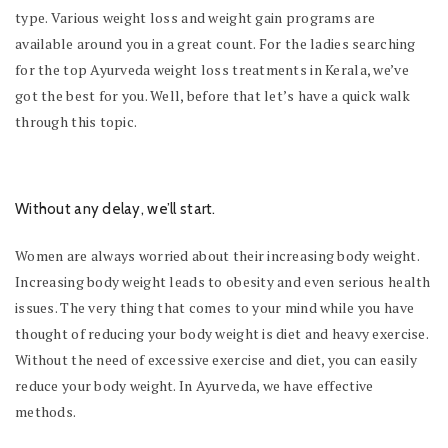
type. Various weight loss and weight gain programs are
available around you in a great count. For the ladies searching
for the top Ayurveda weight loss treatments in Kerala, we’ve
got the best for you. Well, before that let’s have a quick walk
through this topic.
Without any delay, we’ll start.
Women are always worried about their increasing body weight.
Increasing body weight leads to obesity and even serious health
issues. The very thing that comes to your mind while you have
thought of reducing your body weight is diet and heavy exercise.
Without the need of excessive exercise and diet, you can easily
reduce your body weight. In Ayurveda, we have effective
methods.