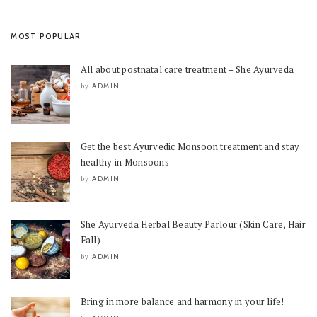
MOST POPULAR
All about postnatal care treatment – She Ayurveda
ADMIN
by
Get the best Ayurvedic Monsoon treatment and stay
healthy in Monsoons
ADMIN
by
She Ayurveda Herbal Beauty Parlour (Skin Care, Hair
Fall)
ADMIN
by
Bring in more balance and harmony in your life!