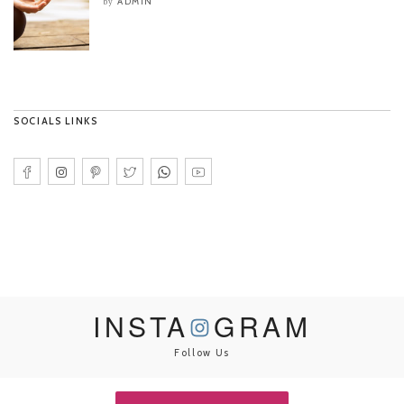
ADMIN
by
SOCIALS LINKS
INSTA
GRAM
Follow Us