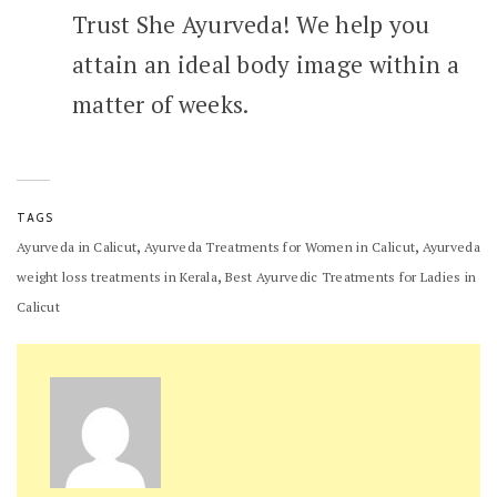
Trust She Ayurveda! We help you
attain an ideal body image within a
matter of weeks.
TAGS
,
,
Ayurveda in Calicut
Ayurveda Treatments for Women in Calicut
Ayurveda
,
weight loss treatments in Kerala
Best Ayurvedic Treatments for Ladies in
Calicut