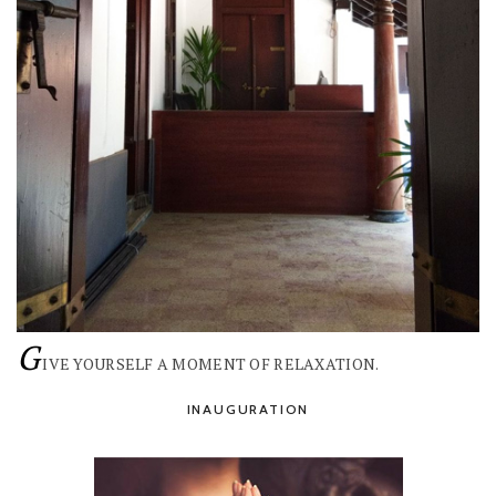
G
IVE YOURSELF A MOMENT OF RELAXATION.
INAUGURATION