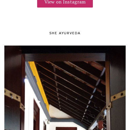
View on Instagram
SHE AYURVEDA