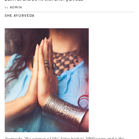
ADMIN
by
SHE AYURVEDA
Ayurveda, ‘the science of life’ dates back to 5000 years and is the