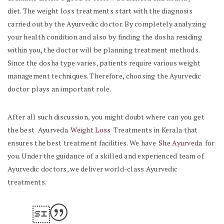
diet.
The weight loss treatments start with the diagnosis
carried out by the Ayurvedic doctor.
By completely analyzing
your health condition and also by finding the dosha residing
within you, the doctor will be planning treatment methods.
Since the dosha type varies, patients require various weight
management techniques. Therefore, choosing the Ayurvedic
doctor plays an important role.
After all such discussion, you might doubt where can you get
the best Ayurveda
Weight Loss
Treatments in Kerala that
ensures the best treatment facilities. We have
She Ayurveda
for
you. Under the guidance of a skilled and experienced team of
Ayurvedic doctors, we deliver world-class Ayurvedic
treatments.