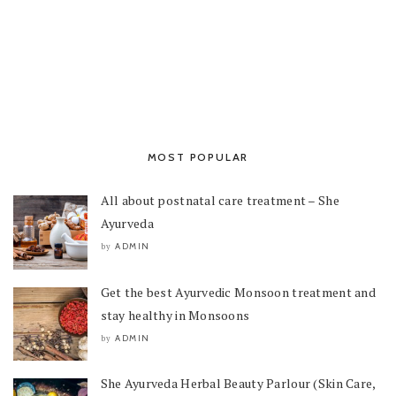
MOST POPULAR
All about postnatal care treatment – She
Ayurveda
ADMIN
by
Get the best Ayurvedic Monsoon treatment and
stay healthy in Monsoons
ADMIN
by
She Ayurveda Herbal Beauty Parlour (Skin Care,