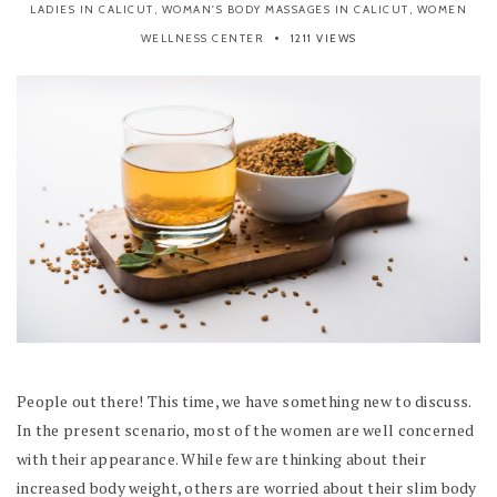
LADIES IN CALICUT
,
WOMAN'S BODY MASSAGES IN CALICUT
,
WOMEN
WELLNESS CENTER
1211 VIEWS
People out there! This time, we have something new to discuss.
In the present scenario, most of the women are well concerned
with their appearance. While few are thinking about their
increased body weight, others are worried about their slim body