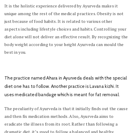
It is the holistic experience delivered by Ayurveda makes it
unique among the rest of the medical practices. Obesity is not
just because of food habits. It is related to various other
aspects including lifestyle choices and habits. Controlling your
diet alone will not deliver an effective result. By recognizing the
body weight according to your height Ayurveda can mould the
best in you.
The practice named
Ahara
in Ayurveda deals with the special
diet one has to follow. Another practice is
Lavana kizhi
. It
uses medicated bandage which is meant for fat removal.
The peculiarity of Ayurveda is that it initially finds out the cause
and then fix medication methods. Also, Ayurveda aims to
eradicate the illness from its root. Rather than following a
dramatic diet, it’s good to follow a balanced and healthy