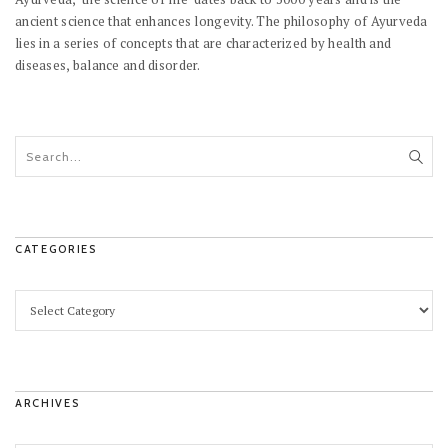
ancient science that enhances longevity. The philosophy of Ayurveda
lies in a series of concepts that are characterized by health and
diseases, balance and disorder.
CATEGORIES
ARCHIVES