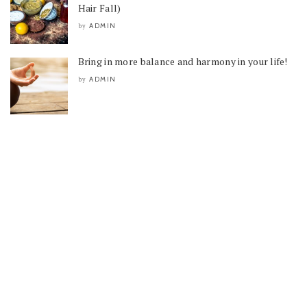
Hair Fall)
ADMIN
by
Bring in more balance and harmony in your life!
ADMIN
by