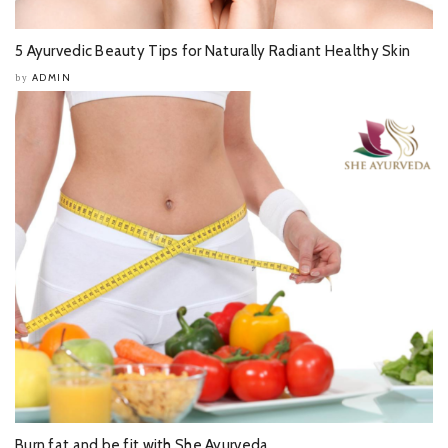
5 Ayurvedic Beauty Tips for Naturally Radiant Healthy Skin
ADMIN
by
Burn fat and be fit with She Ayurveda