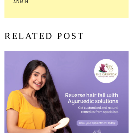
ADMIN
RELATED POST