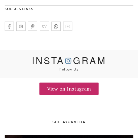
SOCIALS LINKS
INSTA
GRAM
Follow Us
View on Instagram
SHE AYURVEDA