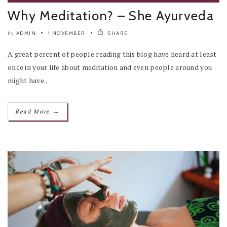
Why Meditation? – She Ayurveda
ADMIN
1 NOVEMBER
SHARE
by
A great percent of people reading this blog have heard at least
once in your life about meditation and even people around you
might have..
→
Read More