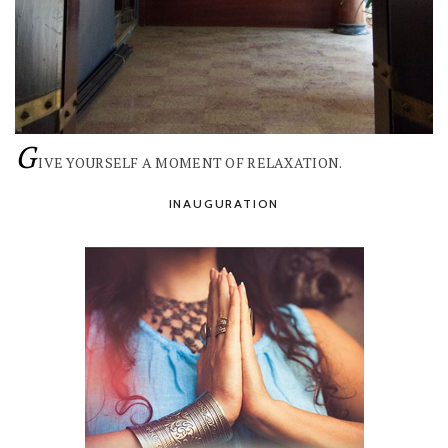
G
IVE YOURSELF A MOMENT OF RELAXATION.
INAUGURATION