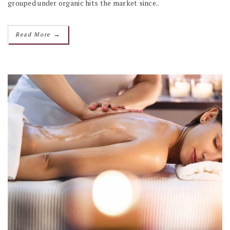
grouped under organic hits the market since..
→
Read More