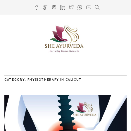
CATEGORY: PHYSIOTHERAPY IN CALICUT