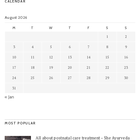
CALENDAR
August 2026
M
T
W
T
F
S
S
1
2
3
4
5
6
7
8
9
10
11
12
13
14
15
16
17
18
19
20
21
22
23
24
25
26
27
28
29
30
31
« Jan
MOST POPULAR
All about postnatal care treatment – She Ayurveda