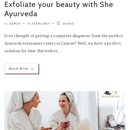
Exfoliate your beauty with She
Ayurveda
ADMIN
15 FEBRUARY
SHARE
by
Ever thought of getting a complete diagnosis from the perfect
Ayurveda treatment center in Calicut? Well, we have a perfect
solution for that. But before..
→
Read More