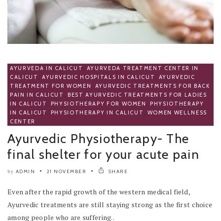
AYURVEDA IN CALICUT
,
AYURVEDA TREATMENT CENTER IN
CALICUT
,
AYURVEDIC HOSPITALS IN CALICUT
,
AYURVEDIC
TREATMENT FOR WOMEN
,
AYURVEDIC TREATMENTS FOR BACK
PAIN IN CALICUT
,
BEST AYURVEDIC TREATMENTS FOR LADIES
IN CALICUT
,
PHYSIOTHERAPY FOR WOMEN
,
PHYSIOTHERAPY
IN CALICUT
,
PHYSIOTHERAPY IN CALICUT
,
WOMEN WELLNESS
CENTER
Ayurvedic Physiotherapy- The
final shelter for your acute pain
ADMIN
21 NOVEMBER
SHARE
by
Even after the rapid growth of the western medical field,
Ayurvedic treatments are still staying strong as the first choice
among people who are suffering..