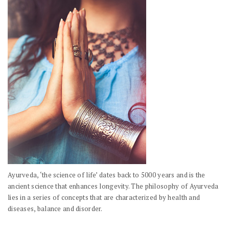
Ayurveda, ‘the science of life’ dates back to 5000 years and is the
ancient science that enhances longevity. The philosophy of Ayurveda
lies in a series of concepts that are characterized by health and
diseases, balance and disorder.