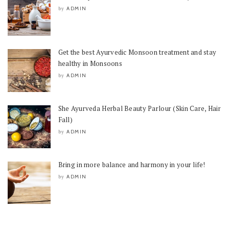
ADMIN
by
Get the best Ayurvedic Monsoon treatment and stay
healthy in Monsoons
ADMIN
by
She Ayurveda Herbal Beauty Parlour (Skin Care, Hair
Fall)
ADMIN
by
Bring in more balance and harmony in your life!
ADMIN
by