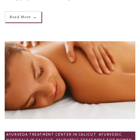
→
Read More
AYURVEDA TREATMENT CENTER IN CALICUT
,
AYURVEDIC
HOSPITALS IN CALICUT
,
AYURVEDIC TREATMENT FOR WOMEN
,