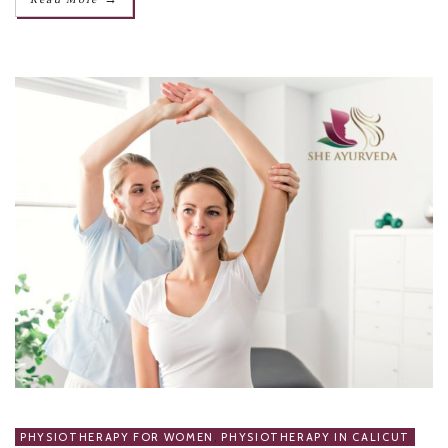
PHYSIOTHERAPY FOR WOMEN
,
PHYSIOTHERAPY IN CALICUT