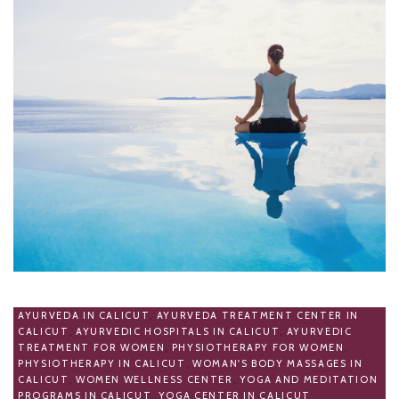
AYURVEDA IN CALICUT
,
AYURVEDA TREATMENT CENTER IN
CALICUT
,
AYURVEDIC HOSPITALS IN CALICUT
,
AYURVEDIC
TREATMENT FOR WOMEN
,
PHYSIOTHERAPY FOR WOMEN
,
PHYSIOTHERAPY IN CALICUT
,
WOMAN'S BODY MASSAGES IN
CALICUT
,
WOMEN WELLNESS CENTER
,
YOGA AND MEDITATION
PROGRAMS IN CALICUT
,
YOGA CENTER IN CALICUT