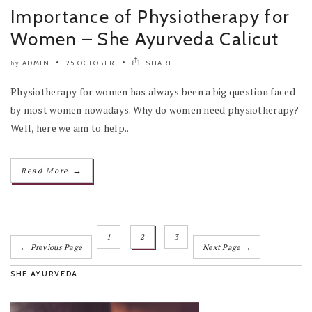
Importance of Physiotherapy for
Women – She Ayurveda Calicut
ADMIN
25 OCTOBER
SHARE
by
Physiotherapy for women has always been a big question faced
by most women nowadays. Why do women need physiotherapy?
Well, here we aim to help..
→
Read More
1
2
3
← Previous Page
Next Page →
SHE AYURVEDA