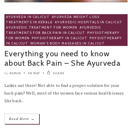
AYURVEDA IN CALICUT
,
AYURVEDA WEIGHT LOSS
TREATMENTS IN KERALA
,
AYURVEDIC HOSPITALS IN CALICUT
,
AYURVEDIC TREATMENT FOR WOMEN
,
AYURVEDIC
TREATMENTS FOR BACK PAIN IN CALICUT
,
PHYSIOTHERAPY
FOR WOMEN
,
PHYSIOTHERAPY IN CALICUT
,
PHYSIOTHERAPY
IN CALICUT
,
WOMAN'S BODY MASSAGES IN CALICUT
Everything you need to know
about Back Pain – She Ayurveda
ADMIN
28 MAY
SHARE
by
Ladies out there! Not able to find a proper solution for your
back pain? Well, most of the women face various health issues
like back..
→
Read More