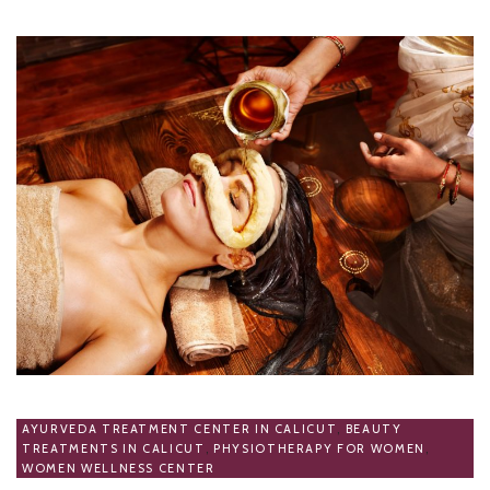
AYURVEDA TREATMENT CENTER IN CALICUT
,
BEAUTY
TREATMENTS IN CALICUT
,
PHYSIOTHERAPY FOR WOMEN
,
WOMEN WELLNESS CENTER