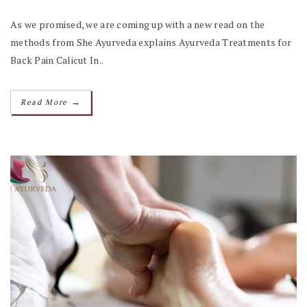
As we promised, we are coming up with a new read on the
methods from She Ayurveda explains Ayurveda Treatments for
Back Pain Calicut In..
→
Read More