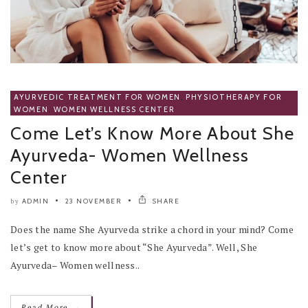
AYURVEDIC TREATMENT FOR WOMEN
,
PHYSIOTHERAPY FOR
WOMEN
,
WOMEN WELLNESS CENTER
Come Let’s Know More About She
Ayurveda- Women Wellness
Center
ADMIN
23 NOVEMBER
SHARE
by
Does the name She Ayurveda strike a chord in your mind? Come
let’s get to know more about “She Ayurveda”. Well, She
Ayurveda– Women wellness..
→
Read More