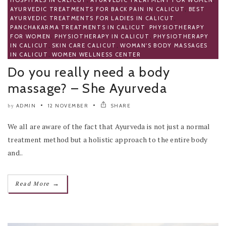
AYURVEDIC TREATMENTS FOR BACK PAIN IN CALICUT
,
BEST
AYURVEDIC TREATMENTS FOR LADIES IN CALICUT
,
PANCHAKARMA TREATMENTS IN CALICUT
,
PHYSIOTHERAPY
FOR WOMEN
,
PHYSIOTHERAPY IN CALICUT
,
PHYSIOTHERAPY
IN CALICUT
,
SKIN CARE CALICUT
,
WOMAN'S BODY MASSAGES
IN CALICUT
,
WOMEN WELLNESS CENTER
Do you really need a body
massage? – She Ayurveda
ADMIN
12 NOVEMBER
SHARE
by
We all are aware of the fact that Ayurveda is not just a normal
treatment method but a holistic approach to the entire body
and..
→
Read More