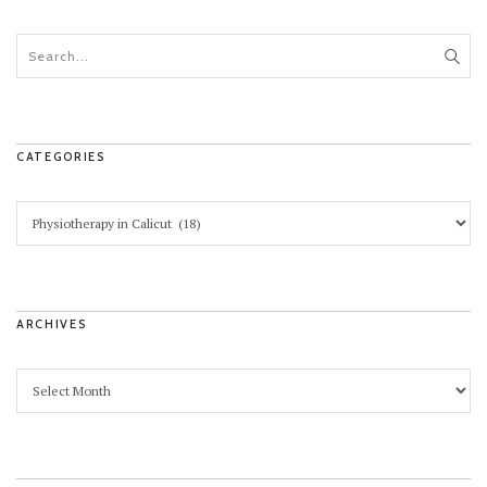
CATEGORIES
ARCHIVES