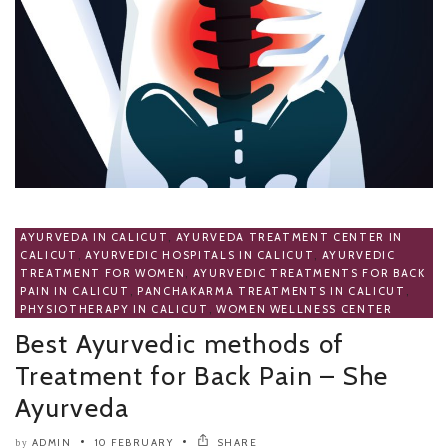
AYURVEDA IN CALICUT
,
AYURVEDA TREATMENT CENTER IN
CALICUT
,
AYURVEDIC HOSPITALS IN CALICUT
,
AYURVEDIC
TREATMENT FOR WOMEN
,
AYURVEDIC TREATMENTS FOR BACK
PAIN IN CALICUT
,
PANCHAKARMA TREATMENTS IN CALICUT
,
PHYSIOTHERAPY IN CALICUT
,
WOMEN WELLNESS CENTER
Best Ayurvedic methods of
Treatment for Back Pain – She
Ayurveda
ADMIN
10 FEBRUARY
SHARE
by