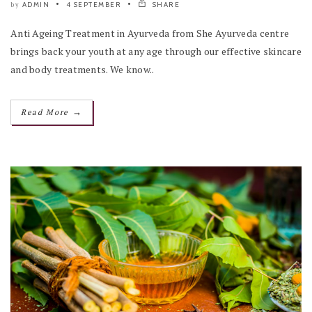
ADMIN
4 SEPTEMBER
SHARE
by
Anti Ageing Treatment in Ayurveda from She Ayurveda centre
brings back your youth at any age through our effective skincare
and body treatments. We know..
→
Read More