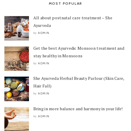
MOST POPULAR
All about postnatal care treatment – She
Ayurveda
ADMIN
by
Get the best Ayurvedic Monsoon treatment and
stay healthy in Monsoons
ADMIN
by
She Ayurveda Herbal Beauty Parlour (Skin Care,
Hair Fall)
ADMIN
by
Bring in more balance and harmony in your life!
ADMIN
by