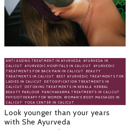
ANTI AGEING TREATMENT IN AYURVEDA
,
AYURVEDA IN
CALICUT
,
AYURVEDIC HOSPITALS IN CALICUT
,
AYURVEDIC
TREATMENTS FOR BACK PAIN IN CALICUT
,
BEAUTY
TREATMENTS IN CALICUT
,
BEST AYURVEDIC TREATMENTS FOR
LADIES IN CALICUT
,
DETOXIFICATION TREATMENTS IN
CALICUT
,
DETOXING TREATMENTS IN KERALA
,
HERBAL
BEAUTY PARLOUR
,
PANCHAKARMA TREATMENTS IN CALICUT
,
PHYSIOTHERAPY FOR WOMEN
,
WOMAN'S BODY MASSAGES IN
CALICUT
,
YOGA CENTER IN CALICUT
Look younger than your years
with She Ayurveda