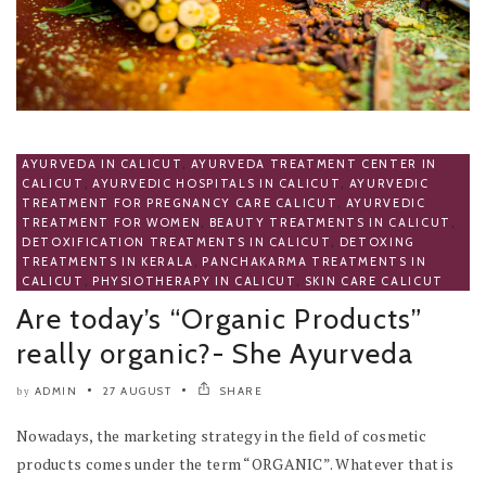
AYURVEDA IN CALICUT
,
AYURVEDA TREATMENT CENTER IN
CALICUT
,
AYURVEDIC HOSPITALS IN CALICUT
,
AYURVEDIC
TREATMENT FOR PREGNANCY CARE CALICUT
,
AYURVEDIC
TREATMENT FOR WOMEN
,
BEAUTY TREATMENTS IN CALICUT
,
DETOXIFICATION TREATMENTS IN CALICUT
,
DETOXING
TREATMENTS IN KERALA
,
PANCHAKARMA TREATMENTS IN
CALICUT
,
PHYSIOTHERAPY IN CALICUT
,
SKIN CARE CALICUT
Are today’s “Organic Products”
really organic?- She Ayurveda
ADMIN
27 AUGUST
SHARE
by
Nowadays, the marketing strategy in the field of cosmetic
products comes under the term “ORGANIC”. Whatever that is